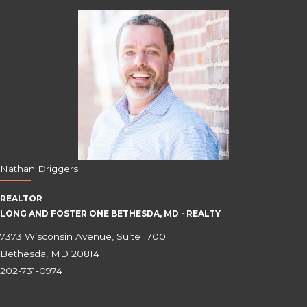
Nathan Driggers
REALTOR
LONG AND FOSTER ONE BETHESDA, MD - REALTY
7373 Wisconsin Avenue, Suite 1700
Bethesda, MD 20814
202-731-0974