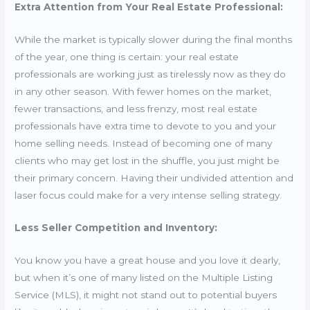
Extra Attention from Your Real Estate Professional:
While the market is typically slower during the final months
of the year, one thing is certain: your real estate
professionals are working just as tirelessly now as they do
in any other season. With fewer homes on the market,
fewer transactions, and less frenzy, most real estate
professionals have extra time to devote to you and your
home selling needs. Instead of becoming one of many
clients who may get lost in the shuffle, you just might be
their primary concern. Having their undivided attention and
laser focus could make for a very intense selling strategy.
Less Seller Competition and Inventory:
You know you have a great house and you love it dearly,
but when it’s one of many listed on the Multiple Listing
Service (MLS), it might not stand out to potential buyers