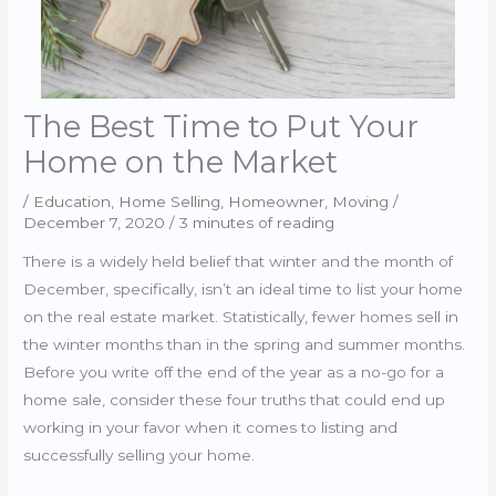
The Best Time to Put Your
Home on the Market
/
Education
,
Home Selling
,
Homeowner
,
Moving
/
December 7, 2020
/
3 minutes of reading
There is a widely held belief that winter and the month of
December, specifically, isn’t an ideal time to list your home
on the real estate market. Statistically, fewer homes sell in
the winter months than in the spring and summer months.
Before you write off the end of the year as a no-go for a
home sale, consider these four truths that could end up
working in your favor when it comes to listing and
successfully selling your home.