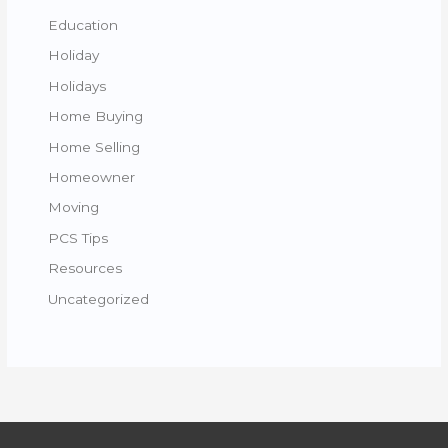
Education
Holiday
Holidays
Home Buying
Home Selling
Homeowner
Moving
PCS Tips
Resources
Uncategorized