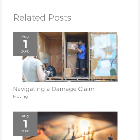
Related Posts
Aug
1
2018
Navigating a Damage Claim
Moving
Aug
1
2018