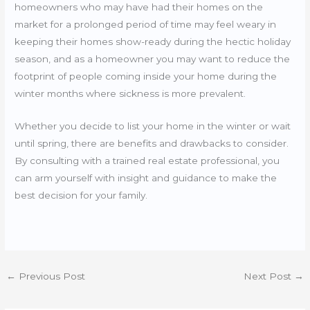
homeowners who may have had their homes on the
market for a prolonged period of time may feel weary in
keeping their homes show-ready during the hectic holiday
season, and as a homeowner you may want to reduce the
footprint of people coming inside your home during the
winter months where sickness is more prevalent.
Whether you decide to list your home in the winter or wait
until spring, there are benefits and drawbacks to consider.
By consulting with a trained real estate professional, you
can arm yourself with insight and guidance to make the
best decision for your family.
←
Previous Post
Next Post
→