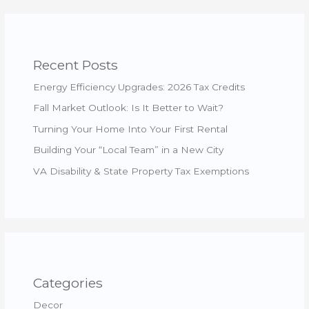
Recent Posts
Energy Efficiency Upgrades: 2026 Tax Credits
Fall Market Outlook: Is It Better to Wait?
Turning Your Home Into Your First Rental
Building Your “Local Team” in a New City
VA Disability & State Property Tax Exemptions
Categories
Decor