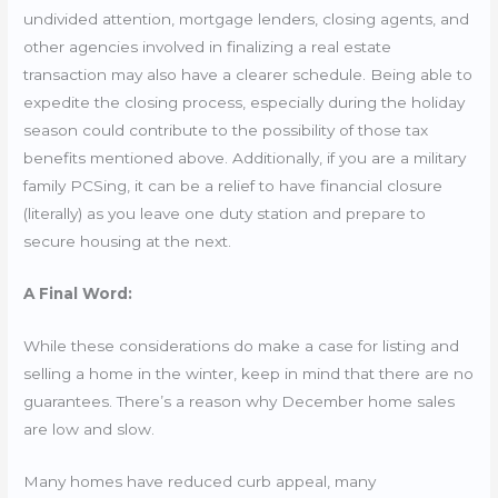
undivided attention, mortgage lenders, closing agents, and
other agencies involved in finalizing a real estate
transaction may also have a clearer schedule. Being able to
expedite the closing process, especially during the holiday
season could contribute to the possibility of those tax
benefits mentioned above. Additionally, if you are a military
family PCSing, it can be a relief to have financial closure
(literally) as you leave one duty station and prepare to
secure housing at the next.
A Final Word:
While these considerations do make a case for listing and
selling a home in the winter, keep in mind that there are no
guarantees. There’s a reason why December home sales
are low and slow.
Many homes have reduced curb appeal, many