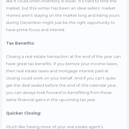
like it could when inventory is lower. It’s hard to time the
market, but this winter has been an ideal sellers’ market.
Homes aren’t staying on the market long and listing yours
during December might just be the right opportunity to
have prime focus and interest.
Tax Benefits:
Closing a real estate transaction at the end of the year can
have great tax benefits. If you itemize your income taxes,
then real estate taxes and mortgage interest paid at
closing could work on your behalf. And if you can’t quite
get the deal sealed before the end of
this
calendar year,
you can always look forward to benefitting from these
same financial gains in the upcoming tax year.
Quicker Closing:
Much like having more of your real estate agent’s