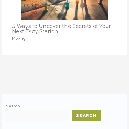
5 Ways to Uncover the Secrets of Your
Next Duty Station
Moving
Search
SEARCH