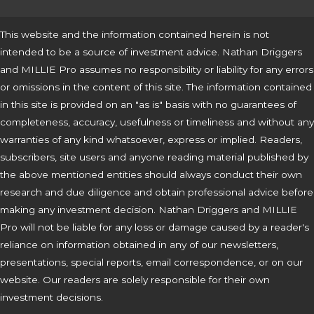
This website and the information contained herein is not
intended to be a source of investment advice. Nathan Driggers
and MILLIE Pro assumes no responsibility or liability for any errors
or omissions in the content of this site. The information contained
in this site is provided on an "as is" basis with no guarantees of
completeness, accuracy, usefulness or timeliness and without any
warranties of any kind whatsoever, express or implied. Readers,
subscribers, site users and anyone reading material published by
the above mentioned entities should always conduct their own
research and due diligence and obtain professional advice before
making any investment decision. Nathan Driggers and MILLIE
Pro will not be liable for any loss or damage caused by a reader's
reliance on information obtained in any of our newsletters,
presentations, special reports, email correspondence, or on our
website. Our readers are solely responsible for their own
investment decisions.