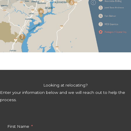
Looking at relocating?
Enter your information below and we will reach out to help the
process.
First Name