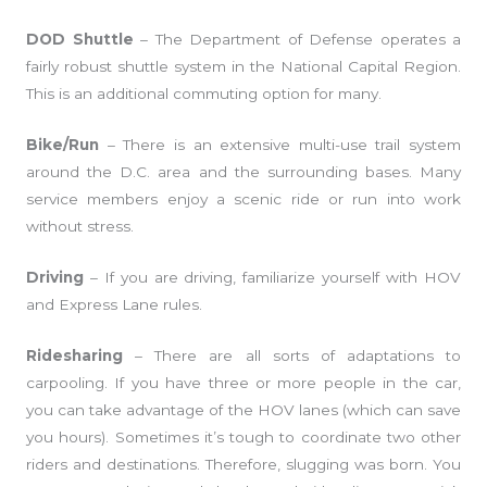
DOD Shuttle
– The Department of Defense operates a
fairly robust shuttle system in the National Capital Region.
This is an additional commuting option for many.
Bike/Run
– There is an extensive multi-use trail system
around the D.C. area and the surrounding bases. Many
service members enjoy a scenic ride or run into work
without stress.
Driving
– If you are driving, familiarize yourself with HOV
and Express Lane rules.
Ridesharing
– There are all sorts of adaptations to
carpooling. If you have three or more people in the car,
you can take advantage of the HOV lanes (which can save
you hours). Sometimes it’s tough to coordinate two other
riders and destinations. Therefore, slugging was born. You