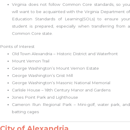
Virginia does not follow Common Core standards, so you
will want to be acquainted with the Virginia Department of
Education Standards of Learning(SOLs) to ensure your
student is prepared, especially when transferring from a
Common Core state.
Points of Interest
Old Town Alexandria – Historic District and Waterfront
Mount Vernon Trail
George Washington’s Mount Vernon Estate
George Washington’s Grist Mill
George Washington’s Masonic National Memorial
Carlisle House – 18th Century Manor and Gardens
Jones Point Park and Lighthouse
Cameron Run Regional Park – Mini-golf, water park, and
batting cages
City of Alexandria