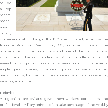
to be
a top
recom
mend
ation
in any
conversation about living in the D.C. area. Located just across the
Potomac River from Washington, D.C., this urban county is home
to many distinct neighborhoods and one of the nation’s most
vibrant and diverse populations. Arlington offers a bit of
everything - top-notch restaurants, year-round cultural events,
ample green spaces, urban-living perks like well-connected
transit options, food and grocery delivery, and car- bike-sharing
services, and more.
Neighbors
Arlingtonians are civilians, government workers, contractors, and
professionals. Military retirees often take advantage of the healthy