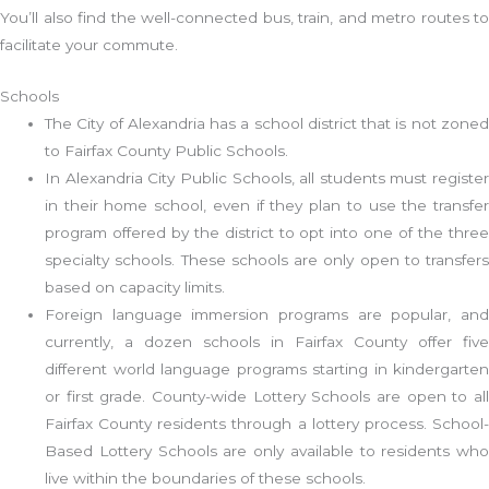
You’ll also find the well-connected bus, train, and metro routes to
facilitate your commute.
Schools
The City of Alexandria has a school district that is not zoned
to Fairfax County Public Schools.
In Alexandria City Public Schools, all students must register
in their home school, even if they plan to use the transfer
program offered by the district to opt into one of the three
specialty schools. These schools are only open to transfers
based on capacity limits.
Foreign language immersion programs are popular, and
currently, a dozen schools in Fairfax County offer five
different world language programs starting in kindergarten
or first grade. County-wide Lottery Schools are open to all
Fairfax County residents through a lottery process. School-
Based Lottery Schools are only available to residents who
live within the boundaries of these schools.