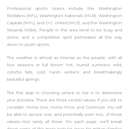
Professional sports teams include the Washington
Redskins (NFL), Washington Nationals (MLB), Washington
Capitals (NHL), and D.C. United (MLS), and the Washington
Wizards (NBA). People in the area tend to be busy and
active, and a competitive spirit permeates all the way
down to youth sports.
The weather is almost as intense as the people, with all
four seasons in full bloom: hot, humid summers; mild,
colorful falls; cold, harsh winters; and breathtakingly
beautiful springs.
The first step in choosing where to live is to determine
your priorities. There are three central values, if you will, to
consider: Home Size, Home Price, and Commute. You will
be able to secure one, and potentially even two, of those
values—but rarely all three. On each page, we’ll break
down some of the more popular areas for military families