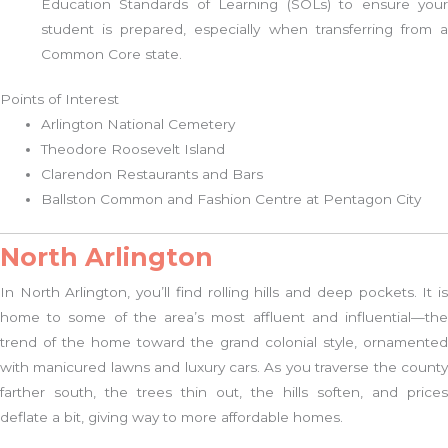
Education Standards of Learning (SOLs) to ensure your
student is prepared, especially when transferring from a
Common Core state.
Points of Interest
Arlington National Cemetery
Theodore Roosevelt Island
Clarendon Restaurants and Bars
Ballston Common and Fashion Centre at Pentagon City
North Arlington
In North Arlington, you’ll find rolling hills and deep pockets. It is
home to some of the area’s most affluent and influential—the
trend of the home toward the grand colonial style, ornamented
with manicured lawns and luxury cars. As you traverse the county
farther south, the trees thin out, the hills soften, and prices
deflate a bit, giving way to more affordable homes.