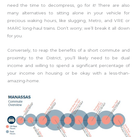
need the time to decompress, go for it! There are also
many alternatives to sitting alone in your vehicle for
precious waking hours, like slugging, Metro, and VRE or
MARC long-haul trains. Don’t worry; we’ll break it all down
for you.
Conversely, to reap the benefits of a short commute and
proximity to the District, you’ll likely need to be dual
income and willing to spend a significant percentage of
your income on housing or be okay with a less-than-
amazing-home.