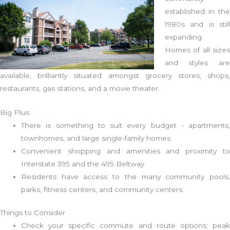
established in the
1980s and is still
expanding.
Homes of all sizes
and styles are
available, brilliantly situated amongst grocery stores, shops,
restaurants, gas stations, and a movie theater.
Big Plus
There is something to suit every budget - apartments,
townhomes, and large single-family homes.
Convenient shopping and amenities and proximity to
Interstate 395 and the 495 Beltway
Residents have access to the many community pools,
parks, fitness centers, and community centers.
Things to Consider
Check your specific commute and route options; peak