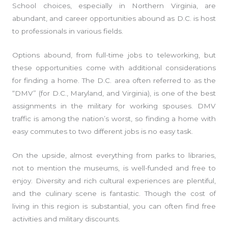
School choices, especially in Northern Virginia, are
abundant, and career opportunities abound as D.C. is host
to professionals in various fields.
Options abound, from full-time jobs to teleworking, but
these opportunities come with additional considerations
for finding a home. The D.C. area often referred to as the
“DMV” (for D.C., Maryland, and Virginia), is one of the best
assignments in the military for working spouses. DMV
traffic is among the nation’s worst, so finding a home with
easy commutes to two different jobs is no easy task.
On the upside, almost everything from parks to libraries,
not to mention the museums, is well-funded and free to
enjoy. Diversity and rich cultural experiences are plentiful,
and the culinary scene is fantastic. Though the cost of
living in this region is substantial, you can often find free
activities and military discounts.