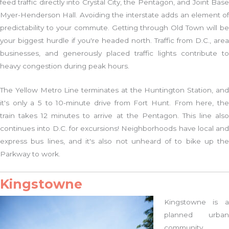
feed traffic directly into Crystal City, the Pentagon, and Joint Base
Myer-Henderson Hall. Avoiding the interstate adds an element of
predictability to your commute. Getting through Old Town will be
your biggest hurdle if you're headed north. Traffic from D.C., area
businesses, and generously placed traffic lights contribute to
heavy congestion during peak hours.
The Yellow Metro Line terminates at the Huntington Station, and
it's only a 5 to 10-minute drive from Fort Hunt. From here, the
train takes 12 minutes to arrive at the Pentagon. This line also
continues into D.C. for excursions! Neighborhoods have local and
express bus lines, and it's also not unheard of to bike up the
Parkway to work.
Kingstowne
Kingstowne is a
planned urban
community