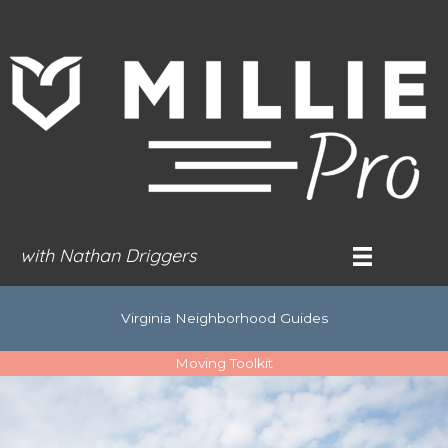
Skip
to
content
with Nathan Driggers
Virginia Neighborhood Guides
Moving Toolkit