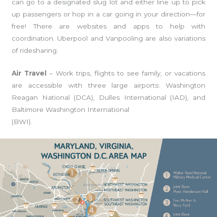
can go to a designated slug lot and either line up to pick
up passengers or hop in a car going in your direction—for
free! There are websites and apps to help with
coordination. Uberpool and Vanpooling are also variations
of ridesharing.
Air Travel
– Work trips, flights to see family, or vacations
are accessible with three large airports: Washington
Reagan National (DCA), Dulles International (IAD), and
Baltimore Washington International
(BWI).