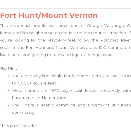
Fort Hunt/Mount Vernon
This residential bubble was once one of George Washington's
farms, and his neighboring estate is a thriving tourist attraction. If
you're looking for the Mayberry feel, follow the Potomac River
south to the Fort Hunt and Mount Vernon areas. D.C. commuters
like it here, and getting to Maryland is just a bridge away.
Big Plus
You can easily find single-family homes here, around 3,000
to 4,000+ square feet.
Most homes are 1970s-style split levels, frequently with
basements and larger yards.
You'll have a scenic commute and a tight-knit suburban
community
Things to Consider