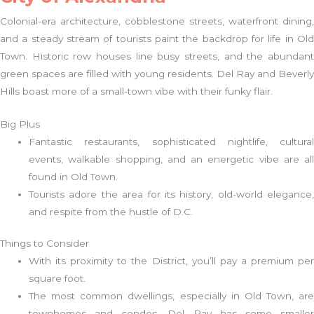
Colonial-era architecture, cobblestone streets, waterfront dining,
and a steady stream of tourists paint the backdrop for life in Old
Town. Historic row houses line busy streets, and the abundant
green spaces are filled with young residents. Del Ray and Beverly
Hills boast more of a small-town vibe with their funky flair.
Big Plus
Fantastic restaurants, sophisticated nightlife, cultural
events, walkable shopping, and an energetic vibe are all
found in Old Town.
Tourists adore the area for its history, old-world elegance,
and respite from the hustle of D.C.
Things to Consider
With its proximity to the District, you’ll pay a premium per
square foot.
The most common dwellings, especially in Old Town, are
townhomes and condos. Del Ray has some smaller