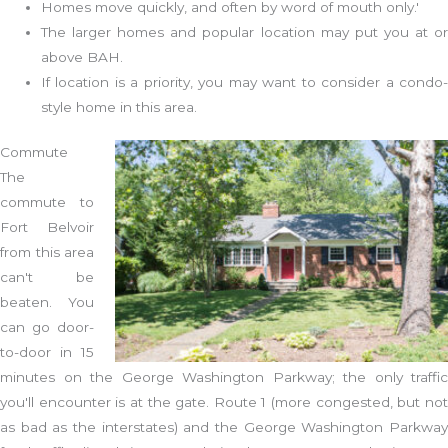
Homes move quickly, and often by word of mouth only.'
The larger homes and popular location may put you at or
above BAH.
If location is a priority, you may want to consider a condo-
style home in this area.
Commute
The
commute to
Fort Belvoir
from this area
can't be
beaten. You
can go door-
to-door in 15
minutes on the George Washington Parkway; the only traffic
you'll encounter is at the gate. Route 1 (more congested, but not
as bad as the interstates) and the George Washington Parkway