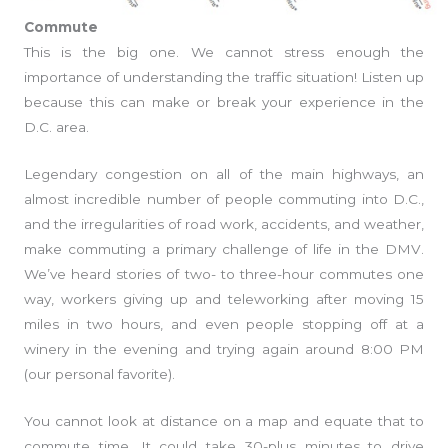
Commute
This is the big one. We cannot stress enough the
importance of understanding the traffic situation! Listen up
because this can make or break your experience in the
D.C. area.
Legendary congestion on all of the main highways, an
almost incredible number of people commuting into D.C.,
and the irregularities of road work, accidents, and weather,
make commuting a primary challenge of life in the DMV.
We’ve heard stories of two- to three-hour commutes one
way, workers giving up and teleworking after moving 15
miles in two hours, and even people stopping off at a
winery in the evening and trying again around 8:00 PM
(our personal favorite).
You cannot look at distance on a map and equate that to
commute time. It could take 30-plus minutes to drive