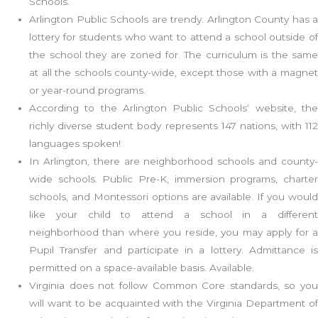
Schools.
Arlington Public Schools are trendy. Arlington County has a
lottery for students who want to attend a school outside of
the school they are zoned for. The curriculum is the same
at all the schools county-wide, except those with a magnet
or year-round programs.
According to the Arlington Public Schools‘ website, the
richly diverse student body represents 147 nations, with 112
languages spoken!
In Arlington, there are neighborhood schools and county-
wide schools. Public Pre-K, immersion programs, charter
schools, and Montessori options are available. If you would
like your child to attend a school in a different
neighborhood than where you reside, you may apply for a
Pupil Transfer and participate in a lottery. Admittance is
permitted on a space-available basis. Available.
Virginia does not follow Common Core standards, so you
will want to be acquainted with the Virginia Department of