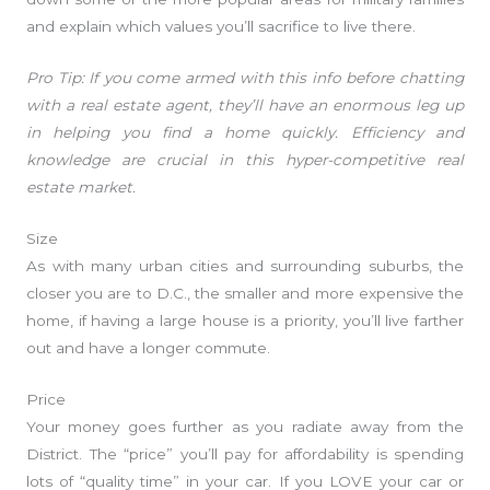
and explain which values you’ll sacrifice to live there.
Pro Tip: If you come armed with this info before chatting
with a real estate agent, they’ll have an enormous leg up
in helping you find a home quickly. Efficiency and
knowledge are crucial in this hyper-competitive real
estate market.
Size
As with many urban cities and surrounding suburbs, the
closer you are to D.C., the smaller and more expensive the
home, if having a large house is a priority, you’ll live farther
out and have a longer commute.
Price
Your money goes further as you radiate away from the
District. The “price” you’ll pay for affordability is spending
lots of “quality time” in your car. If you LOVE your car or