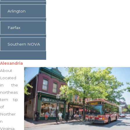
Expand
Arlington
Expand
Fairfax
Expand
Southern NOVA
Alexandria
About
Located
in the
northeas
tern tip
of
Norther
n
Virginia,