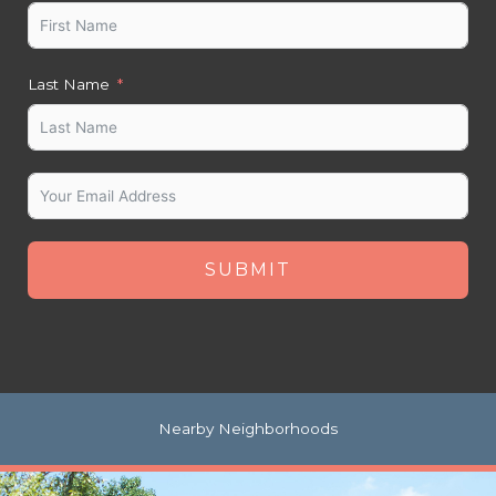
Last Name
SUBMIT
Nearby Neighborhoods