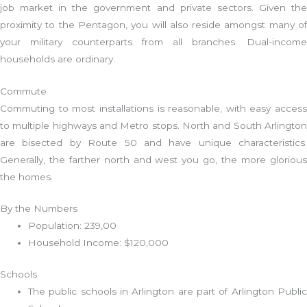
job market in the government and private sectors. Given the
proximity to the Pentagon, you will also reside amongst many of
your military counterparts from all branches. Dual-income
households are ordinary.
Commute
Commuting to most installations is reasonable, with easy access
to multiple highways and Metro stops. North and South Arlington
are bisected by Route 50 and have unique characteristics.
Generally, the farther north and west you go, the more glorious
the homes.
By the Numbers
Population: 239,00
Household Income: $120,000
Schools
The public schools in Arlington are part of Arlington Public