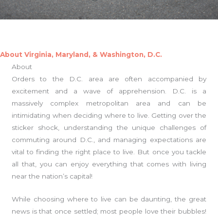
About Virginia, Maryland, & Washington, D.C.
About
Orders to the D.C. area are often accompanied by
excitement and a wave of apprehension. D.C. is a
massively complex metropolitan area and can be
intimidating when deciding where to live. Getting over the
sticker shock, understanding the unique challenges of
commuting around D.C., and managing expectations are
vital to finding the right place to live. But once you tackle
all that, you can enjoy everything that comes with living
near the nation’s capital!
While choosing where to live can be daunting, the great
news is that once settled; most people love their bubbles!