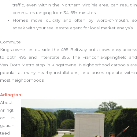
traffic, even within the Northern Virginia area, can result in
commutes ranging from 34-65+ minutes.
Homes move quickly and often by word-of-mouth, so
speak with your real estate agent for local market analysis.
Commute
Kingstowne lies outside the 495 Beltway but allows easy access
to both 495 and Interstate 395. The Franconia-Springfield and
Van Dorn Metro stop in Kingstowne. Neighborhood carpools are
popular at many nearby installations, and buses operate within
most neighborhoods.
Arlington
About
Arlingt
on is
guaran
teed