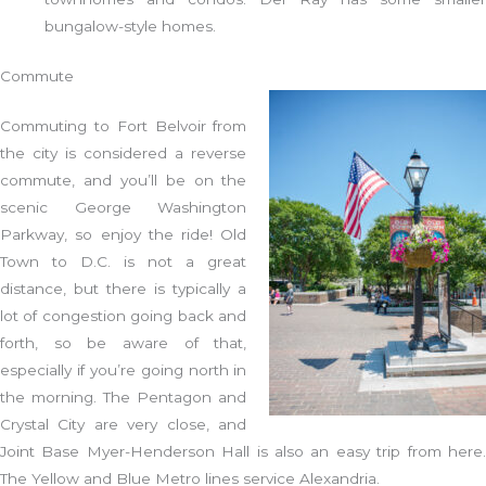
bungalow-style homes.
Commute
Commuting to Fort Belvoir from
the city is considered a reverse
commute, and you’ll be on the
scenic George Washington
Parkway, so enjoy the ride! Old
Town to D.C. is not a great
distance, but there is typically a
lot of congestion going back and
forth, so be aware of that,
especially if you’re going north in
the morning. The Pentagon and
Crystal City are very close, and
Joint Base Myer-Henderson Hall is also an easy trip from here.
The Yellow and Blue Metro lines service Alexandria.