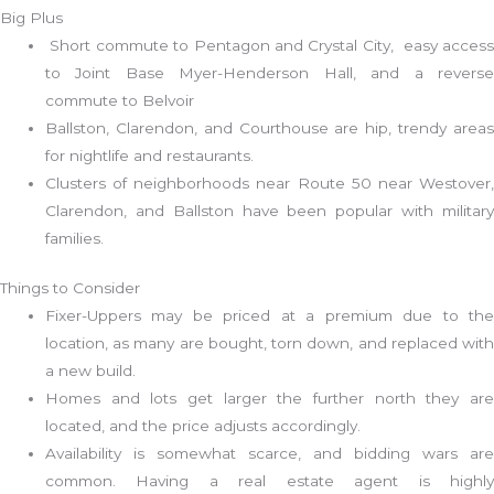
Big Plus
Short commute to Pentagon and Crystal City, easy access
to Joint Base Myer-Henderson Hall, and a reverse
commute to Belvoir
Ballston, Clarendon, and Courthouse are hip, trendy areas
for nightlife and restaurants.
Clusters of neighborhoods near Route 50 near Westover,
Clarendon, and Ballston have been popular with military
families.
Things to Consider
Fixer-Uppers may be priced at a premium due to the
location, as many are bought, torn down, and replaced with
a new build.
Homes and lots get larger the further north they are
located, and the price adjusts accordingly.
Availability is somewhat scarce, and bidding wars are
common. Having a real estate agent is highly