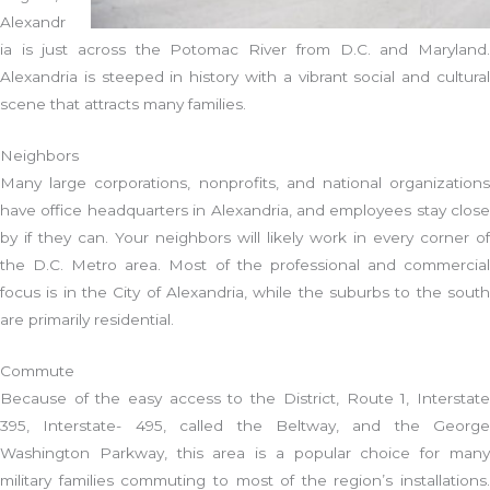
Alexandr
ia is just across the Potomac River from D.C. and Maryland.
Alexandria is steeped in history with a vibrant social and cultural
scene that attracts many families.
Neighbors
Many large corporations, nonprofits, and national organizations
have office headquarters in Alexandria, and employees stay close
by if they can. Your neighbors will likely work in every corner of
the D.C. Metro area. Most of the professional and commercial
focus is in the City of Alexandria, while the suburbs to the south
are primarily residential.
Commute
Because of the easy access to the District, Route 1, Interstate
395, Interstate- 495, called the Beltway, and the George
Washington Parkway, this area is a popular choice for many
military families commuting to most of the region’s installations.