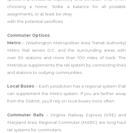
choosing a home. Strike a balance for all possible
assignments, or at least be okay
with the potential sacrifices.
Commuter Options
Metro
– (Washington Metropolitan Area Transit Authority)
Metro Rail serves D.C. and the surrounding areas with
over 90 stations and more than 100 miles of track. The
Metrobus supplements the rail system by connecting lines
and stations to outlying communities.
Local Buses
– Each jurisdiction has a regional system that
can supplement the Metro system. If you are farther away
from the District, you’ll rely on local buses more often.
Commuter Rails
– Virginia Railway Express (VRE) and
Maryland Area Regional Commuter (MARC) are long-haul
rail systems for commuters.