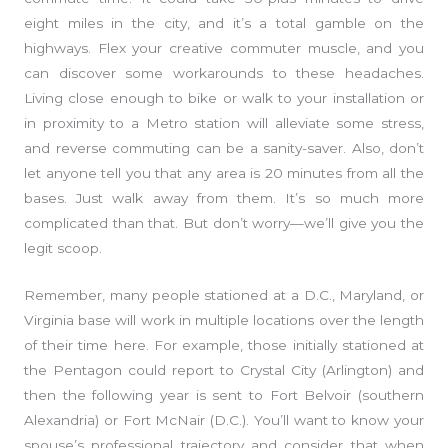
eight miles in the city, and it’s a total gamble on the
highways. Flex your creative commuter muscle, and you
can discover some workarounds to these headaches.
Living close enough to bike or walk to your installation or
in proximity to a Metro station will alleviate some stress,
and reverse commuting can be a sanity-saver. Also, don’t
let anyone tell you that any area is 20 minutes from all the
bases. Just walk away from them. It’s so much more
complicated than that. But don’t worry—we’ll give you the
legit scoop.
Remember, many people stationed at a D.C., Maryland, or
Virginia base will work in multiple locations over the length
of their time here. For example, those initially stationed at
the Pentagon could report to Crystal City (Arlington) and
then the following year is sent to Fort Belvoir (southern
Alexandria) or Fort McNair (D.C.). You’ll want to know your
spouse’s professional trajectory and consider that when