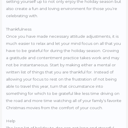
setting yourself up to not only enjoy the holiday season but
also create a fun and loving environment for those you’re
celebrating with.
Thankfulness
Once you have made necessary attitude adjustments, it is
much easier to relax and let your mind focus on all that you
have to be grateful for during the holiday season. Growing
a gratitude and contentment practice takes work and may
not be instantaneous. Start by making either a mental or
written list of things that you are thankful for. Instead of
allowing your focus to rest on the frustration of not being
able to travel this year, turn that circumstance into
something for which to be grateful like less time driving on
the road and more time watching all of your family’s favorite
Christmas movies from the comfort of your couch.
Help