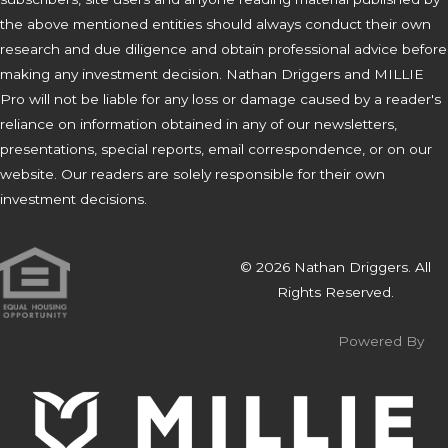
the above mentioned entities should always conduct their own
research and due diligence and obtain professional advice before
making any investment decision. Nathan Driggers and MILLIE
Pro will not be liable for any loss or damage caused by a reader's
reliance on information obtained in any of our newsletters,
presentations, special reports, email correspondence, or on our
website. Our readers are solely responsible for their own
investment decisions.
© 2026 Nathan Driggers. All
Rights Reserved.
Powered By