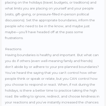
placing on the holidays (travel, budgets, or traditions) and
what limits you are placing on yourself and your people
(visits, gift-giving, or pressure-filled in-person political
discussions). Set the appropriate boundaries, inform the
people who need to be in the know, and maybe just
maybe—you’ll have headed off at the pass some
frustrations.
Reactions
Having boundaries is healthy and important. But what can
you do if others (even well-meaning family and friends)
don’t abide by or adhere to your pre-planned boundaries?
You’ve heard the saying that you can’t control how other
people think or speak or relate, but you CAN control how
you choose to respond or react. When, if not during the
holidays, is there a better time to practice taking the high
road. Be willing to ignore, redirect, and choose kindness in
your reactions and you’ve instantly increased the chances