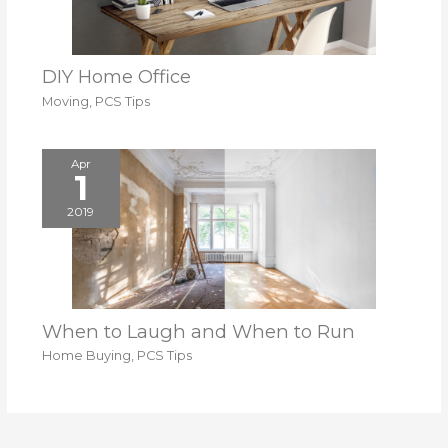
DIY Home Office
Moving
,
PCS Tips
Apr
1
2019
When to Laugh and When to Run
Home Buying
,
PCS Tips