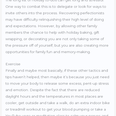
The long list of holiday to-dos can get long and stressful.
One way to combat this is to delegate or look for ways to
invite others into the process. Recovering perfectionists
may have difficulty relinquishing their high level of doing
and expectations. However, by allowing other family
members the chance to help with holiday baking, gift
wrapping, or decorating you are not only taking some of
the pressure off of yourself, but you are also creating more
opportunities for family fun and memory-making.
Exercise
Finally and maybe most basically, if these other tactics and
tips haven’t helped, then maybe it’s because you just need
to move your body to release some excess, pent-up stress
and emotion. Despite the fact that there are reduced
daylight hours and the temperatures in most places are
cooler, get outside and take a walk, do an extra indoor bike
or treadmill workout to get your blood pumping or take a
YouTube yoga or meditation class to calm your nerves and