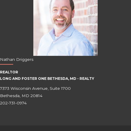
Nathan Driggers
REALTOR
LONG AND FOSTER ONE BETHESDA, MD - REALTY
7373 Wisconsin Avenue, Suite 1700
Bethesda, MD 20814
202-731-0974