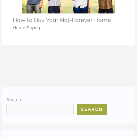
How to Buy Your Not-Forever Home
Home Buying
Search
SEARCH