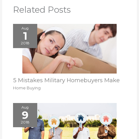
Related Posts
Aug
1
2018
5 Mistakes Military Homebuyers Make
Home Buying
Aug
9
2018