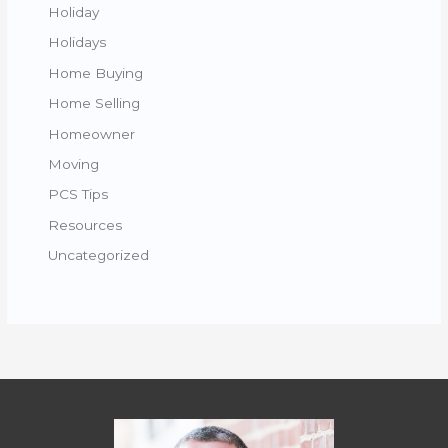
Holiday
Holidays
Home Buying
Home Selling
Homeowner
Moving
PCS Tips
Resources
Uncategorized