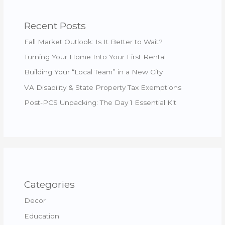
Recent Posts
Fall Market Outlook: Is It Better to Wait?
Turning Your Home Into Your First Rental
Building Your “Local Team” in a New City
VA Disability & State Property Tax Exemptions
Post-PCS Unpacking: The Day 1 Essential Kit
Categories
Decor
Education