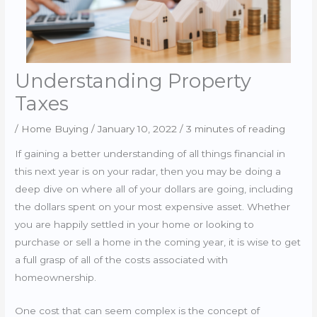
Understanding Property
Taxes
/
Home Buying
/
January 10, 2022
/
3 minutes of reading
If gaining a better understanding of all things financial in
this next year is on your radar, then you may be doing a
deep dive on where all of your dollars are going, including
the dollars spent on your most expensive asset. Whether
you are happily settled in your home or looking to
purchase or sell a home in the coming year, it is wise to get
a full grasp of all of the costs associated with
homeownership.
One cost that can seem complex is the concept of