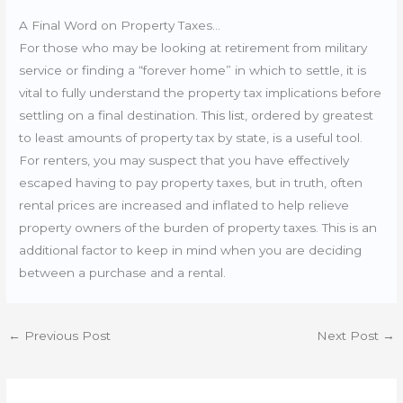
A Final Word on Property Taxes…
For those who may be looking at retirement from military
service or finding a “forever home” in which to settle, it is
vital to fully understand the property tax implications before
settling on a final destination.
This list
, ordered by greatest
to least amounts of property tax by state, is a useful tool.
For renters, you may suspect that you have effectively
escaped having to pay property taxes, but in truth, often
rental prices are increased and inflated to help relieve
property owners of the burden of property taxes. This is an
additional factor to keep in mind when you are deciding
between a purchase and a rental.
←
Previous Post
Next Post
→