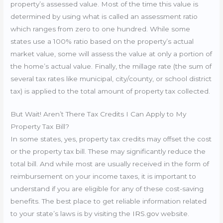
property’s assessed value. Most of the time this value is
determined by using what is called an assessment ratio
which ranges from zero to one hundred. While some
states use a 100% ratio based on the property’s actual
market value, some will assess the value at only a portion of
the home’s actual value. Finally, the millage rate (the sum of
several tax rates like municipal, city/county, or school district
tax) is applied to the total amount of property tax collected.
But Wait! Aren’t There Tax Credits I Can Apply to My
Property Tax Bill?
In some states, yes, property tax credits may offset the cost
or the property tax bill. These may significantly reduce the
total bill. And while most are usually received in the form of
reimbursement on your income taxes, it is important to
understand if you are eligible for any of these cost-saving
benefits. The best place to get reliable information related
to your state’s laws is by visiting the
IRS.gov
website.