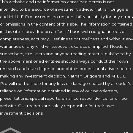
This website and the information contained herein is not
intended to be a source of investment advice. Nathan Driggers
and MILLIE Pro assumes no responsibility or liability for any errors
or omissions in the content of this site. The information contained
in this site is provided on an "as is" basis with no guarantees of
completeness, accuracy, usefulness or timeliness and without any
warranties of any kind whatsoever, express or implied. Readers,
subscribers, site users and anyone reading material published by
the above mentioned entities should always conduct their own
research and due diligence and obtain professional advice before
making any investment decision. Nathan Driggers and MILLIE
Pro will not be liable for any loss or damage caused by a reader's
reliance on information obtained in any of our newsletters,
presentations, special reports, email correspondence, or on our
website. Our readers are solely responsible for their own
investment decisions.