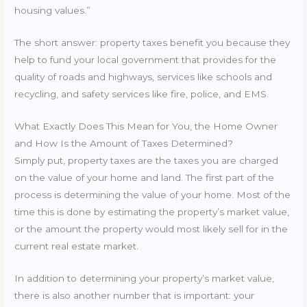
housing values.”
The short answer: property taxes benefit you because they
help to fund your local government that provides for the
quality of roads and highways, services like schools and
recycling, and safety services like fire, police, and EMS.
What Exactly Does This Mean for You, the Home Owner
and How Is the Amount of Taxes Determined?
Simply put, property taxes are the taxes you are charged
on the value of your home and land. The first part of the
process is determining the value of your home. Most of the
time this is done by estimating the property’s market value,
or the amount the property would most likely sell for in the
current real estate market.
In addition to determining your property’s market value,
there is also another number that is important: your