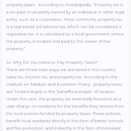
property taxes. According to Investopedia, “
Property tax is
a tax paid on property owned by an individual or other legal
entity, such as a corporation. Most commonly, property tax
is a real estate ad-valorem tax, which can be considered a
regressive tax. It is calculated by a local government where
the property is located and paid by the owner of the
property.”
So Why Do You Need to Pay Property Taxes?
There are three main ways we are taxed in this country:
sales tax, income tax, and property tax. According to the
Institute on Taxation and Economic Policy
, property taxes
are “
rooted largely in the ‘benefits principle’ of taxation.
Under this view, the property tax essentially functions as a
user charge on residents for the benefits they receive from
the local policies funded by property taxes. These policies
benefit local residents directly in the form of better schools
and fire protection, and indirectly in the form of increased