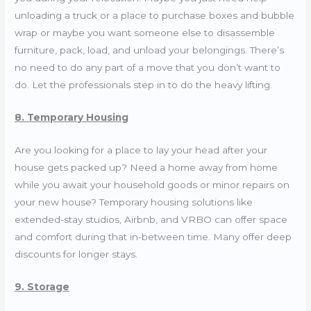
unloading a truck or a place to purchase boxes and bubble
wrap or maybe you want someone else to disassemble
furniture, pack, load, and unload your belongings. There’s
no need to do any part of a move that you don’t want to
do. Let the professionals step in to do the heavy lifting.
8. Temporary Housing
Are you looking for a place to lay your head after your
house gets packed up? Need a home away from home
while you await your household goods or minor repairs on
your new house? Temporary housing solutions like
extended-stay studios, Airbnb, and VRBO can offer space
and comfort during that in-between time. Many offer deep
discounts for longer stays.
9. Storage