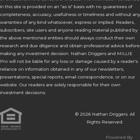
in this site is provided on an "as is" basis with no guarantees of
completeness, accuracy, usefulness or timeliness and without any
warranties of any kind whatsoever, express or implied. Readers,
subscribers, site users and anyone reading material published by
the above mentioned entities should always conduct their own
research and due diligence and obtain professional advice before
making any investment decision. Nathan Driggers and MILLIE
Pro will not be liable for any loss or damage caused by a reader's
reliance on information obtained in any of our newsletters,
presentations, special reports, email correspondence, or on our
website. Our readers are solely responsible for their own
investment decisions.
© 2026 Nathan Driggers. All
Rights Reserved.
Powered By