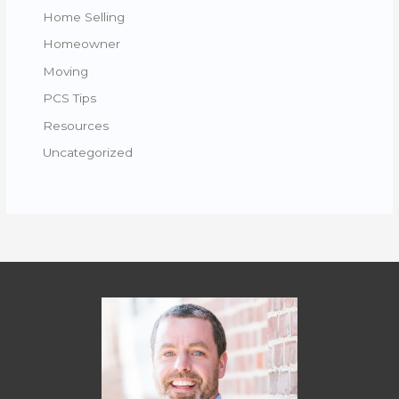
Home Selling
Homeowner
Moving
PCS Tips
Resources
Uncategorized