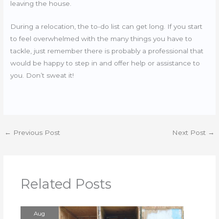
leaving the house.
During a relocation, the to-do list can get long. If you start
to feel overwhelmed with the many things you have to
tackle, just remember there is probably a professional that
would be happy to step in and offer help or assistance to
you. Don’t sweat it!
←
Previous Post
Next Post
→
Related Posts
Aug