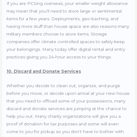
If you are PCSing overseas, your smaller weight allowance
may mean that you’ll need to store large or sentimental
items for a few years. Deployments, geo-baching, and
having more stuff than house space are also reasons many
military members choose to store items. Storage
companies offer climate controlled spaces to safely keep
your belongings. Many today offer digital rental and entry
practices giving you 24-hour access to your things.
10. Discard and Donate Services
Whether you decide to clean out, organize, and purge
before you move, or decide upon arrival at your new house
that you need to offload some of your possessions, many
discard and donate services are jumping at the chance to
help you out. Many charity organizations will give you a
proof of donation for tax purposes and some will even
come to you for pickup so you don’t have to bother with