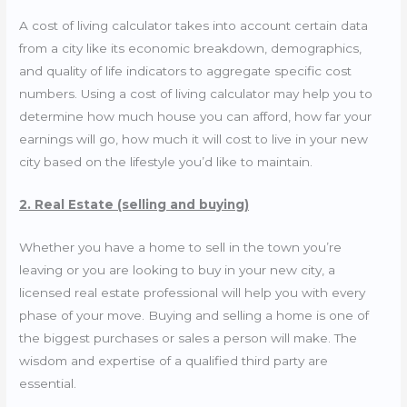
A cost of living calculator takes into account certain data
from a city like its economic breakdown, demographics,
and quality of life indicators to aggregate specific cost
numbers. Using a cost of living calculator may help you to
determine how much house you can afford, how far your
earnings will go, how much it will cost to live in your new
city based on the lifestyle you’d like to maintain.
2. Real Estate (selling and buying)
Whether you have a home to sell in the town you’re
leaving or you are looking to buy in your new city, a
licensed real estate professional will help you with every
phase of your move. Buying and selling a home is one of
the biggest purchases or sales a person will make. The
wisdom and expertise of a qualified third party are
essential.