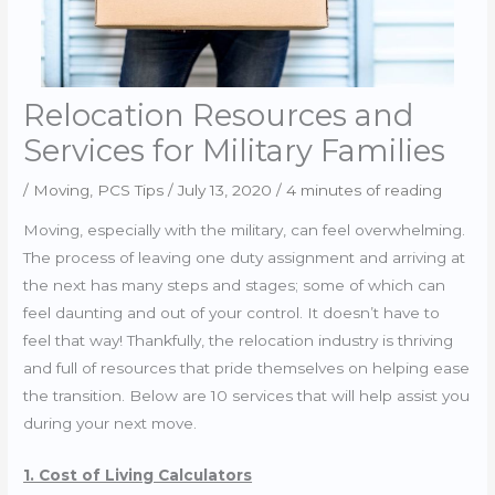
Relocation Resources and
Services for Military Families
/
Moving
,
PCS Tips
/
July 13, 2020
/
4 minutes of reading
Moving, especially with the military, can feel overwhelming.
The process of leaving one duty assignment and arriving at
the next has many steps and stages; some of which can
feel daunting and out of your control. It doesn’t have to
feel that way! Thankfully, the relocation industry is thriving
and full of resources that pride themselves on helping ease
the transition. Below are 10 services that will help assist you
during your next move.
1. Cost of Living Calculators