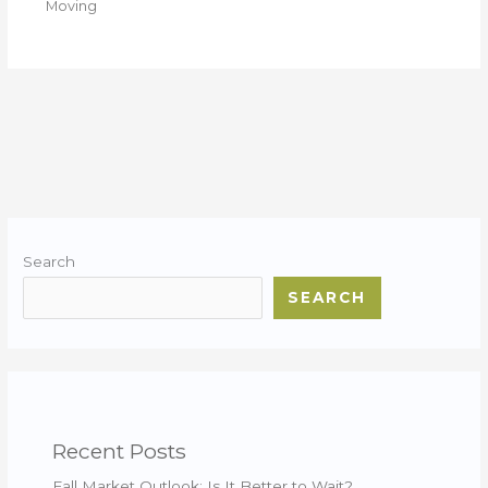
Moving
Search
SEARCH
Recent Posts
Fall Market Outlook: Is It Better to Wait?