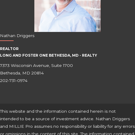
Nathan Driggers
REALTOR
LONG AND FOSTER ONE BETHESDA, MD - REALTY
7373 Wisconsin Avenue, Suite 1700
Bethesda, MD 20814
202-731-0974
This website and the information contained herein is not
intended to be a source of investment advice. Nathan Driggers
and MILLIE Pro assumes no responsibility or liability for any errors
or omissions in the content of this site. The information contained