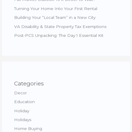
Turning Your Home Into Your First Rental
Building Your “Local Team” in a New City
VA Disability & State Property Tax Exemptions
Post-PCS Unpacking: The Day 1 Essential Kit
Categories
Decor
Education
Holiday
Holidays
Home Buying