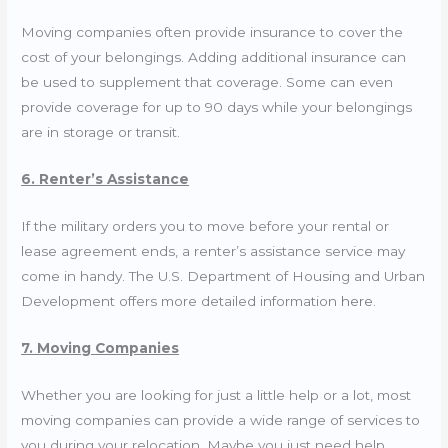
Moving companies often provide insurance to cover the
cost of your belongings. Adding additional insurance can
be used to supplement that coverage. Some can even
provide coverage for up to 90 days while your belongings
are in storage or transit.
6. Renter’s Assistance
If the military orders you to move before your rental or
lease agreement ends, a renter’s assistance service may
come in handy. The U.S. Department of Housing and Urban
Development offers more detailed information
here
.
7. Moving Companies
Whether you are looking for just a little help or a lot, most
moving companies can provide a wide range of services to
you during your relocation. Maybe you just need help