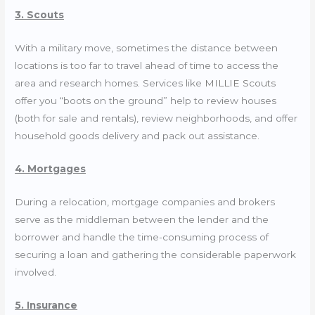
3. Scouts
With a military move, sometimes the distance between
locations is too far to travel ahead of time to access the
area and research homes. Services like
MILLIE Scouts
offer you “boots on the ground” help to review houses
(both for sale and rentals), review neighborhoods, and offer
household goods delivery and pack out assistance.
4. Mortgages
During a relocation, mortgage companies and brokers
serve as the middleman between the lender and the
borrower and handle the time-consuming process of
securing a loan and gathering the considerable paperwork
involved.
5. Insurance