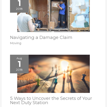
1
2018
Navigating a Damage Claim
Moving
Aug
1
2018
5 Ways to Uncover the Secrets of Your
Next Duty Station