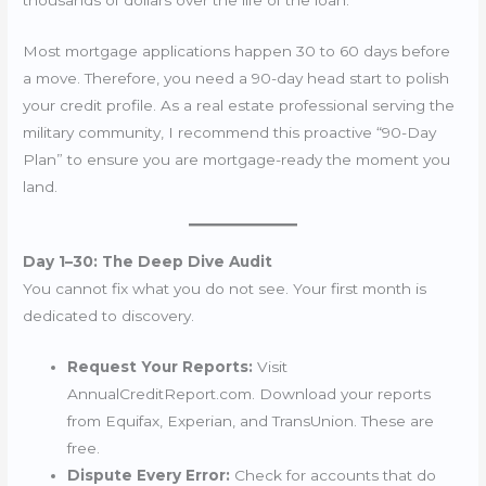
Most mortgage applications happen 30 to 60 days before
a move. Therefore, you need a 90-day head start to polish
your credit profile. As a real estate professional serving the
military community, I recommend this proactive “90-Day
Plan” to ensure you are mortgage-ready the moment you
land.
Day 1–30: The Deep Dive Audit
You cannot fix what you do not see. Your first month is
dedicated to discovery.
Request Your Reports:
Visit
AnnualCreditReport.com. Download your reports
from Equifax, Experian, and TransUnion. These are
free.
Dispute Every Error:
Check for accounts that do