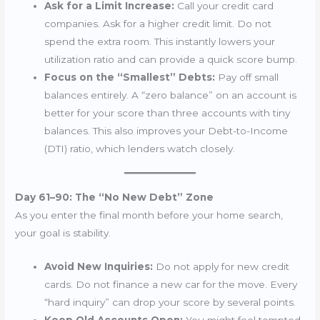
Ask for a Limit Increase:
Call your credit card
companies. Ask for a higher credit limit. Do not
spend the extra room. This instantly lowers your
utilization ratio and can provide a quick score bump.
Focus on the “Smallest” Debts:
Pay off small
balances entirely. A “zero balance” on an account is
better for your score than three accounts with tiny
balances. This also improves your Debt-to-Income
(DTI) ratio, which lenders watch closely.
Day 61–90: The “No New Debt” Zone
As you enter the final month before your home search,
your goal is stability.
Avoid New Inquiries:
Do not apply for new credit
cards. Do not finance a new car for the move. Every
“hard inquiry” can drop your score by several points.