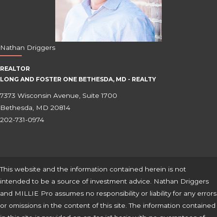
Nathan Driggers
REALTOR
LONG AND FOSTER ONE BETHESDA, MD - REALTY
7373 Wisconsin Avenue, Suite 1700
Bethesda, MD 20814
202-731-0974
This website and the information contained herein is not
intended to be a source of investment advice. Nathan Driggers
and MILLIE Pro assumes no responsibility or liability for any errors
or omissions in the content of this site. The information contained