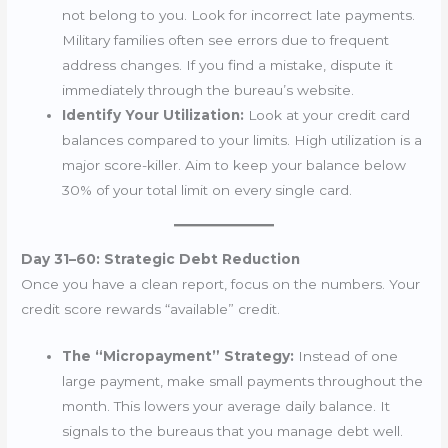
not belong to you. Look for incorrect late payments.
Military families often see errors due to frequent
address changes. If you find a mistake, dispute it
immediately through the bureau’s website.
Identify Your Utilization:
Look at your credit card
balances compared to your limits. High utilization is a
major score-killer. Aim to keep your balance below
30% of your total limit on every single card.
Day 31–60: Strategic Debt Reduction
Once you have a clean report, focus on the numbers. Your
credit score rewards “available” credit.
The “Micropayment” Strategy:
Instead of one
large payment, make small payments throughout the
month. This lowers your average daily balance. It
signals to the bureaus that you manage debt well.