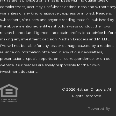
in this site is provided on an "as is" basis with no guarantees of
completeness, accuracy, usefulness or timeliness and without any
warranties of any kind whatsoever, express or implied. Readers,
subscribers, site users and anyone reading material published by
the above mentioned entities should always conduct their own
research and due diligence and obtain professional advice before
making any investment decision. Nathan Driggers and MILLIE
Pro will not be liable for any loss or damage caused by a reader's
reliance on information obtained in any of our newsletters,
presentations, special reports, email correspondence, or on our
website. Our readers are solely responsible for their own
investment decisions.
© 2026 Nathan Driggers. All
Rights Reserved.
Powered By