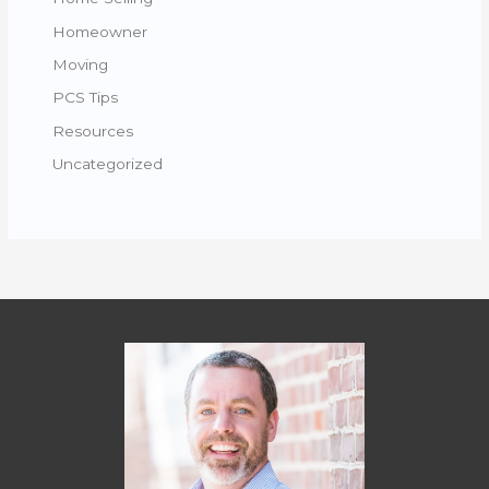
Homeowner
Moving
PCS Tips
Resources
Uncategorized