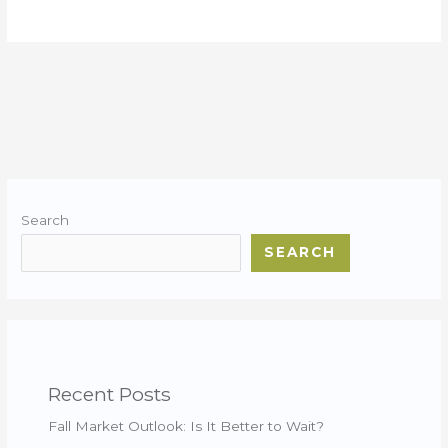
Search
SEARCH
Recent Posts
Fall Market Outlook: Is It Better to Wait?