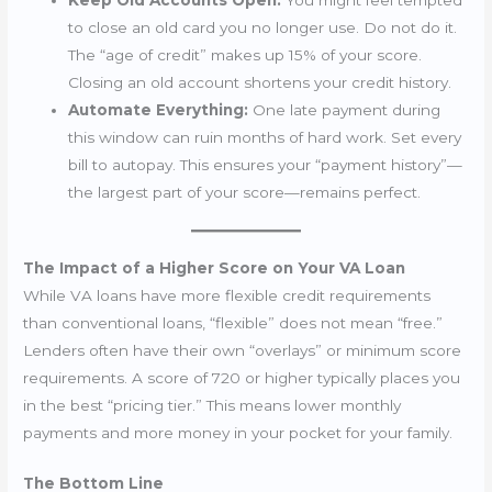
Keep Old Accounts Open:
You might feel tempted
to close an old card you no longer use. Do not do it.
The “age of credit” makes up 15% of your score.
Closing an old account shortens your credit history.
Automate Everything:
One late payment during
this window can ruin months of hard work. Set every
bill to autopay. This ensures your “payment history”—
the largest part of your score—remains perfect.
The Impact of a Higher Score on Your VA Loan
While VA loans have more flexible credit requirements
than conventional loans, “flexible” does not mean “free.”
Lenders often have their own “overlays” or minimum score
requirements. A score of 720 or higher typically places you
in the best “pricing tier.” This means lower monthly
payments and more money in your pocket for your family.
The Bottom Line