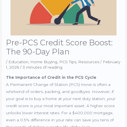
Pre-PCS Credit Score Boost:
The 90-Day Plan
/
Education
,
Home Buying
,
PCS Tips
,
Resources
/
February
1, 2026
/
3 minutes of reading
The Importance of Credit in the PCS Cycle
A Permanent Change of Station (PCS) move is often a
whirlwind of orders, packing, and goodbyes. However, if
your goal is to buy a home at your next duty station, your
credit score is your most important asset. A higher score
unlocks lower interest rates. For a $400,000 mortgage,
even a 0.5% difference in your rate can save you tens of
thousands of dollars over the life of the loan.