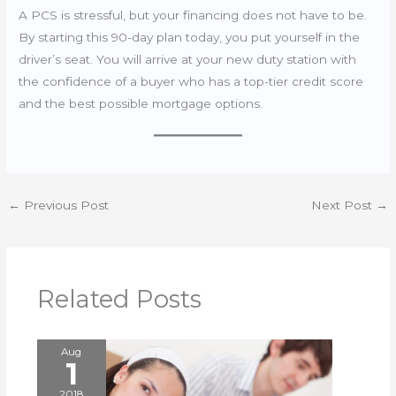
A PCS is stressful, but your financing does not have to be.
By starting this 90-day plan today, you put yourself in the
driver’s seat. You will arrive at your new duty station with
the confidence of a buyer who has a top-tier credit score
and the best possible mortgage options.
←
Previous Post
Next Post
→
Related Posts
Aug
1
2018