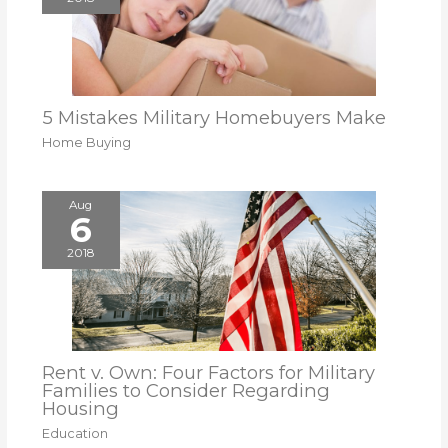
5 Mistakes Military Homebuyers Make
Home Buying
Aug
6
2018
Rent v. Own: Four Factors for Military
Families to Consider Regarding
Housing
Education