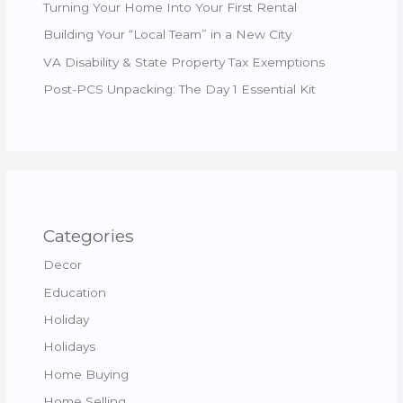
Turning Your Home Into Your First Rental
Building Your “Local Team” in a New City
VA Disability & State Property Tax Exemptions
Post-PCS Unpacking: The Day 1 Essential Kit
Categories
Decor
Education
Holiday
Holidays
Home Buying
Home Selling