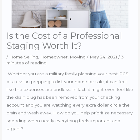
Is the Cost of a Professional
Staging Worth It?
/
Home Selling
,
Homeowner
,
Moving
/
May 24, 2021
/
3
minutes of reading
Whether you are a military family planning your next PCS
or a civilian prepping to list your home for sale, it can feel
like the expenses are endless. In fact, it might even feel like
the drain plug has been removed from your checking
account and you are watching every extra dollar circle the
drain and wash away. How do you help prioritize necessary
spending when nearly everything feels important and
urgent?