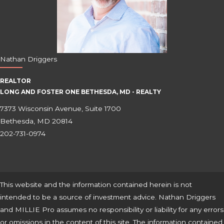
Nathan Driggers
REALTOR
LONG AND FOSTER ONE BETHESDA, MD - REALTY
7373 Wisconsin Avenue, Suite 1700
Bethesda, MD 20814
202-731-0974
This website and the information contained herein is not
intended to be a source of investment advice. Nathan Driggers
and MILLIE Pro assumes no responsibility or liability for any errors
or omissions in the content of this site. The information contained