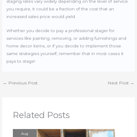
staging rates vary widely depending on the level of service
you require, it could be a fraction of the cost that an
increased sales price would yield.
Whether you decide to pay a professional stager for
services like painting, removing, or adding furnishings and
home decor items, or if you decide to implement those
same strategies yourself, remember that in most cases it
pays to stage!
←
Previous Post
Next Post
→
Related Posts
Aug