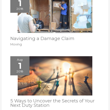
1
2018
Navigating a Damage Claim
Moving
Aug
1
2018
5 Ways to Uncover the Secrets of Your
Next Duty Station