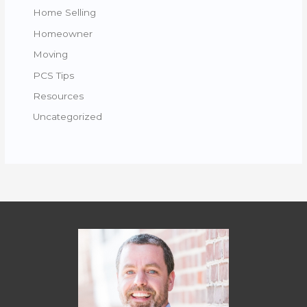
Home Selling
Homeowner
Moving
PCS Tips
Resources
Uncategorized