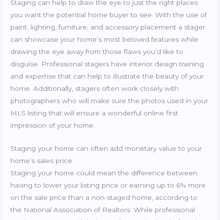
Staging can help to draw the eye to just the right places
you want the potential home buyer to see. With the use of
paint, lighting, furniture, and accessory placement a stager
can showcase your home’s most beloved features while
drawing the eye away from those flaws you’d like to
disguise. Professional stagers have interior design training
and expertise that can help to illustrate the beauty of your
home. Additionally, stagers often work closely with
photographers who will make sure the photos used in your
MLS listing that will ensure a wonderful online first
impression of your home.
Staging your home can often add monetary value to your
home’s sales price.
Staging your home could mean the difference between
having to lower your listing price or earning up to 6% more
on the sale price than a non-staged home, according to
the National Association of Realtors. While professional