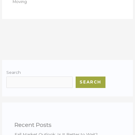
Moving
Search
SEARCH
Recent Posts
Fall Market Outlook: Is It Better to Wait?