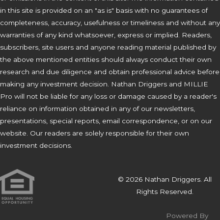
in this site is provided on an "as is" basis with no guarantees of
completeness, accuracy, usefulness or timeliness and without any
warranties of any kind whatsoever, express or implied. Readers,
subscribers, site users and anyone reading material published by
the above mentioned entities should always conduct their own
research and due diligence and obtain professional advice before
making any investment decision. Nathan Driggers and MILLIE
Pro will not be liable for any loss or damage caused by a reader's
reliance on information obtained in any of our newsletters,
presentations, special reports, email correspondence, or on our
website. Our readers are solely responsible for their own
investment decisions.
© 2026 Nathan Driggers. All
Rights Reserved.
Powered By