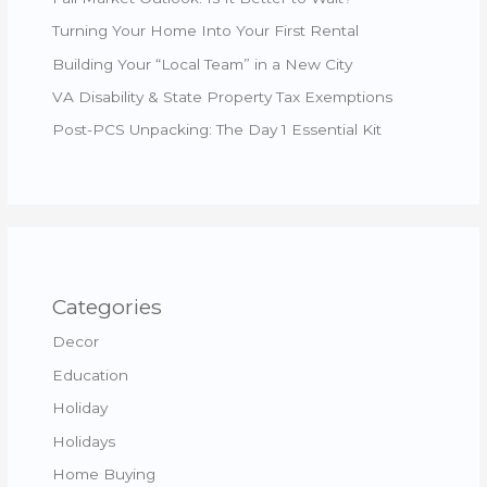
Turning Your Home Into Your First Rental
Building Your “Local Team” in a New City
VA Disability & State Property Tax Exemptions
Post-PCS Unpacking: The Day 1 Essential Kit
Categories
Decor
Education
Holiday
Holidays
Home Buying