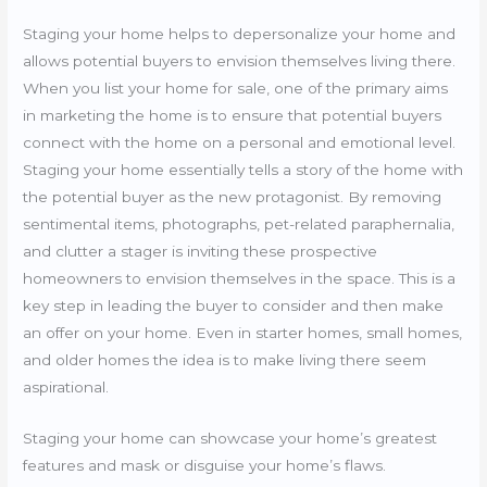
Staging your home helps to depersonalize your home and
allows potential buyers to envision themselves living there.
When you list your home for sale, one of the primary aims
in marketing the home is to ensure that potential buyers
connect with the home on a personal and emotional level.
Staging your home essentially tells a story of the home with
the potential buyer as the new protagonist. By removing
sentimental items, photographs, pet-related paraphernalia,
and clutter a stager is inviting these prospective
homeowners to envision themselves in the space. This is a
key step in leading the buyer to consider and then make
an offer on your home. Even in starter homes, small homes,
and older homes the idea is to make living there seem
aspirational.
Staging your home can showcase your home’s greatest
features and mask or disguise your home’s flaws.