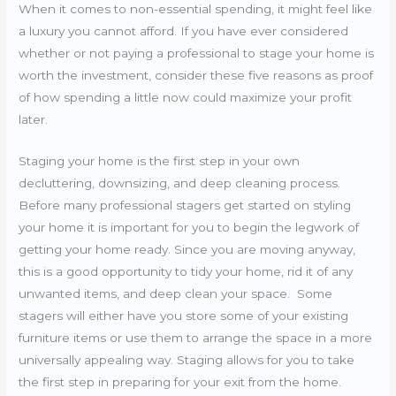
When it comes to non-essential spending, it might feel like
a luxury you cannot afford. If you have ever considered
whether or not paying a professional to stage your home is
worth the investment, consider these five reasons as proof
of how spending a little now could maximize your profit
later.
Staging your home is the first step in your own
decluttering, downsizing, and deep cleaning process.
Before many professional stagers get started on styling
your home it is important for you to begin the legwork of
getting your home ready. Since you are moving anyway,
this is a good opportunity to tidy your home, rid it of any
unwanted items, and deep clean your space. Some
stagers will either have you store some of your existing
furniture items or use them to arrange the space in a more
universally appealing way. Staging allows for you to take
the first step in preparing for your exit from the home.