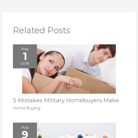
Related Posts
Aug
1
2018
5 Mistakes Military Homebuyers Make
Home Buying
Aug
9