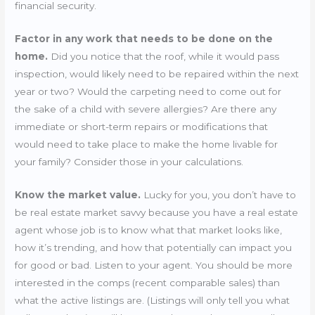
financial security.
Factor in any work that needs to be done on the
home.
Did you notice that the roof, while it would pass
inspection, would likely need to be repaired within the next
year or two? Would the carpeting need to come out for
the sake of a child with severe allergies? Are there any
immediate or short-term repairs or modifications that
would need to take place to make the home livable for
your family? Consider those in your calculations.
Know the market value.
Lucky for you, you don’t have to
be real estate market savvy because you have a real estate
agent whose job is to know what that market looks like,
how it’s trending, and how that potentially can impact you
for good or bad. Listen to your agent. You should be more
interested in the comps (recent comparable sales) than
what the active listings are. (Listings will only tell you what