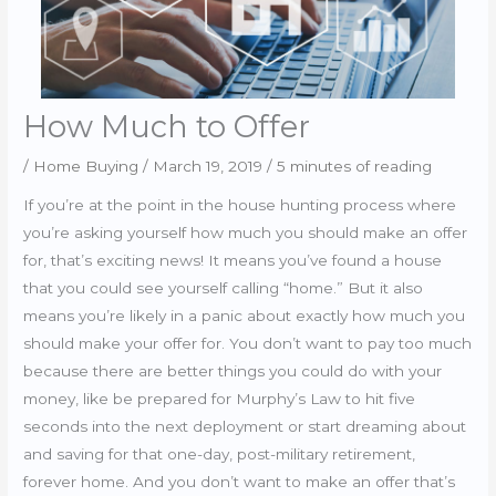
How Much to Offer
/
Home Buying
/
March 19, 2019
/
5 minutes of reading
If you’re at the point in the house hunting process where
you’re asking yourself how much you should make an offer
for, that’s exciting news! It means you’ve found a house
that you could see yourself calling “home.” But it also
means you’re likely in a panic about exactly how much you
should make your offer for. You don’t want to pay too much
because there are better things you could do with your
money, like be prepared for Murphy’s Law to hit five
seconds into the next deployment or start dreaming about
and saving for that one-day, post-military retirement,
forever home. And you don’t want to make an offer that’s