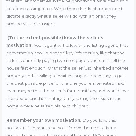
that similar properties in the neighborhood have been sold
for above asking price. While those kinds of trends don’t
dictate exactly what a seller will do with an offer, they
provide valuable insight.
(To the extent possible) know the seller’s
motivation.
Your agent will talk with the listing agent. That
conversation should provide key information, like that the
seller is currently paying two mortgages and can’t sell the
house fast enough. Or that the seller just inherited another
property and is willing to wait as long as necessary to get
the best possible price for the one you’re interested in. Or
even maybe that the seller is former military and would love
the idea of another military family raising their kids in the
home where he raised his own children.
Remember your own motivation.
Do you love this
house? Is it meant to be your forever home? Or is it a
house that just has to work until the next PCS comes