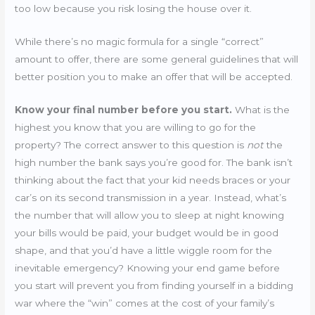
too low because you risk losing the house over it.
While there’s no magic formula for a single “correct”
amount to offer, there are some general guidelines that will
better position you to make an offer that will be accepted.
Know your final number before you start.
What is the
highest you know that you are willing to go for the
property? The correct answer to this question is
not
the
high number the bank says you’re good for. The bank isn’t
thinking about the fact that your kid needs braces or your
car’s on its second transmission in a year. Instead, what’s
the number that will allow you to sleep at night knowing
your bills would be paid, your budget would be in good
shape, and that you’d have a little wiggle room for the
inevitable emergency? Knowing your end game before
you start will prevent you from finding yourself in a bidding
war where the “win” comes at the cost of your family’s