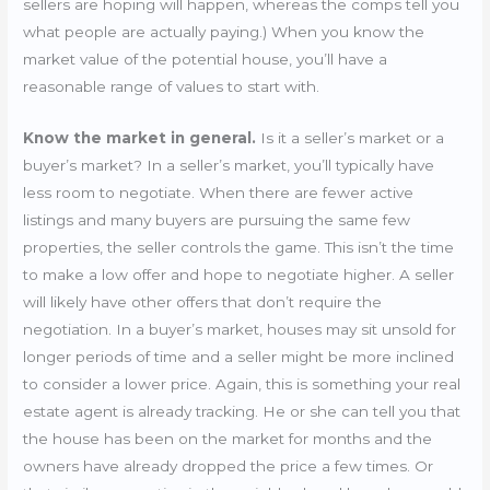
sellers are hoping will happen, whereas the comps tell you
what people are actually paying.) When you know the
market value of the potential house, you’ll have a
reasonable range of values to start with.
Know the market in general.
Is it a seller’s market or a
buyer’s market? In a seller’s market, you’ll typically have
less room to negotiate. When there are fewer active
listings and many buyers are pursuing the same few
properties, the seller controls the game. This isn’t the time
to make a low offer and hope to negotiate higher. A seller
will likely have other offers that don’t require the
negotiation. In a buyer’s market, houses may sit unsold for
longer periods of time and a seller might be more inclined
to consider a lower price. Again, this is something your real
estate agent is already tracking. He or she can tell you that
the house has been on the market for months and the
owners have already dropped the price a few times. Or