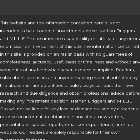
This website and the information contained herein is not
intended to be a source of investment advice. Nathan Driggers
and MILLIE Pro assumes no responsibility or liability for any errors
or omissions in the content of this site. The information contained
in this site is provided on an "as is" basis with no guarantees of
completeness, accuracy, usefulness or timeliness and without any
warranties of any kind whatsoever, express or implied. Readers,
subscribers, site users and anyone reading material published by
the above mentioned entities should always conduct their own
research and due diligence and obtain professional advice before
making any investment decision. Nathan Driggers and MILLIE
Pro will not be liable for any loss or damage caused by a reader's
reliance on information obtained in any of our newsletters,
presentations, special reports, email correspondence, or on our
website. Our readers are solely responsible for their own
investment decisions.