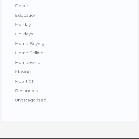
Decor
Education
Holiday
Holidays
Home Buying
Home Selling
Homeowner
Moving
PCS Tips
Resources
Uncategorized