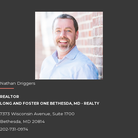
Nathan Driggers
REALTOR
LONG AND FOSTER ONE BETHESDA, MD - REALTY
7373 Wisconsin Avenue, Suite 1700
Bethesda, MD 20814
202-731-0974