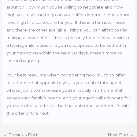
around? How much you’re willing to negotiate and how
high you’re willing to go on your offer depend in part about
how high the stakes are for you. If this is a for-now house
and there are other available listings, you can afford to risk
making a lower offer. If this is the only house for sale within
a twenty-mile radius and you’re supposed to be settled in
your new town within the next 60 days, there’s more to
lose in haggling.
Your best resource when considering how much to offer
for a home that appeals to you is your real estate agent,
whose job is to make sure you’re happily in a home that
serves your family’s needs. And your agent will advocate for
you to make sure that’s the final outcome, whether it’s with
this offer or the next.
←
Previous Post
Next Post
→