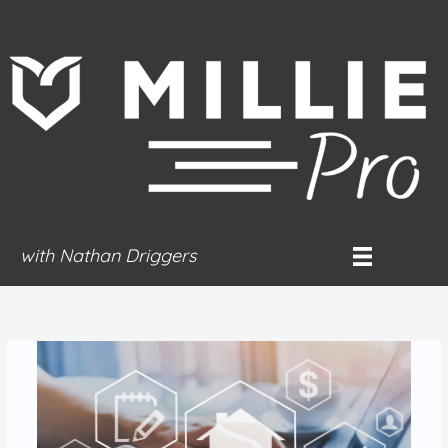
Skip
to
content
with Nathan Driggers