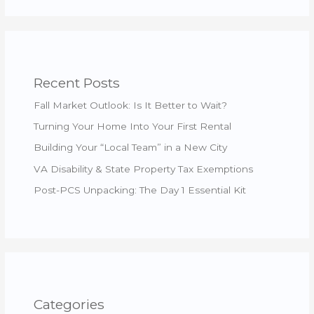
Recent Posts
Fall Market Outlook: Is It Better to Wait?
Turning Your Home Into Your First Rental
Building Your “Local Team” in a New City
VA Disability & State Property Tax Exemptions
Post-PCS Unpacking: The Day 1 Essential Kit
Categories