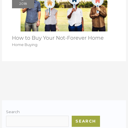
2018
How to Buy Your Not-Forever Home
Home Buying
Search
SEARCH