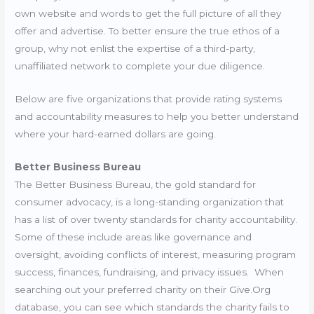
own website and words to get the full picture of all they
offer and advertise. To better ensure the true ethos of a
group, why not enlist the expertise of a third-party,
unaffiliated network to complete your due diligence.
Below are five organizations that provide rating systems
and accountability measures to help you better understand
where your hard-earned dollars are going.
Better Business Bureau
The Better Business Bureau, the gold standard for
consumer advocacy, is a long-standing organization that
has a list of over twenty standards for charity accountability.
Some of these include areas like governance and
oversight, avoiding conflicts of interest, measuring program
success, finances, fundraising, and privacy issues. When
searching out your preferred charity on their
Give.Org
database, you can see which standards the charity fails to