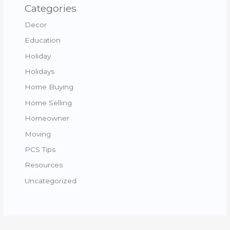
Categories
Decor
Education
Holiday
Holidays
Home Buying
Home Selling
Homeowner
Moving
PCS Tips
Resources
Uncategorized