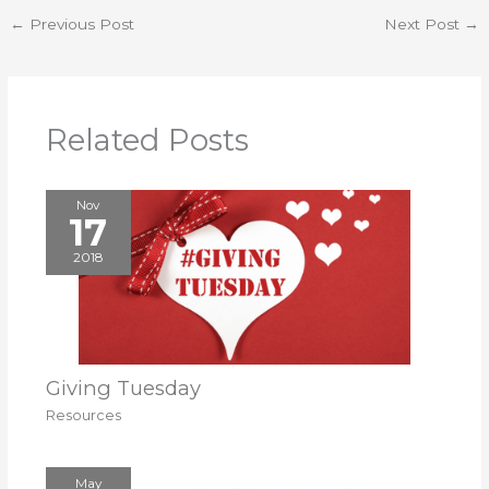
←
Previous Post
Next Post
→
Related Posts
Nov
17
2018
Giving Tuesday
Resources
May