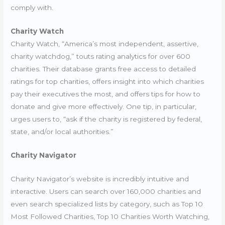
comply with.
Charity Watch
Charity Watch, “America’s most independent, assertive,
charity watchdog,” touts rating analytics for over 600
charities. Their database
grants free access to detailed
ratings
for top charities, offers insight into which charities
pay their executives the most, and offers tips for how to
donate and give more effectively. One tip, in particular,
urges users to, “ask if the charity is registered by federal,
state, and/or local authorities.”
Charity Navigator
Charity Navigator’s website is incredibly intuitive and
interactive. Users can search over 160,000 charities and
even search specialized lists by category, such as Top 10
Most Followed Charities, Top 10 Charities Worth Watching,