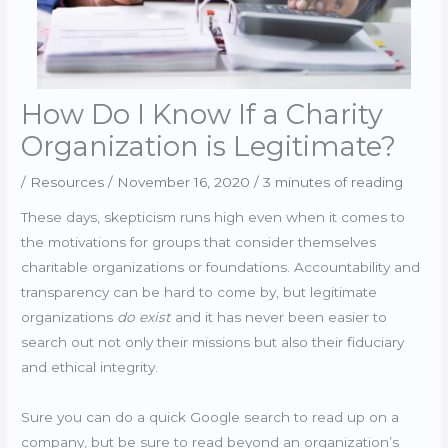
How Do I Know If a Charity
Organization is Legitimate?
/
Resources
/
November 16, 2020
/
3 minutes of reading
These days, skepticism runs high even when it comes to
the motivations for groups that consider themselves
charitable organizations or foundations. Accountability and
transparency can be hard to come by, but legitimate
organizations
do exist
and it has never been easier to
search out not only their missions but also their fiduciary
and ethical integrity.
Sure you can do a quick Google search to read up on a
company, but be sure to read beyond an organization’s