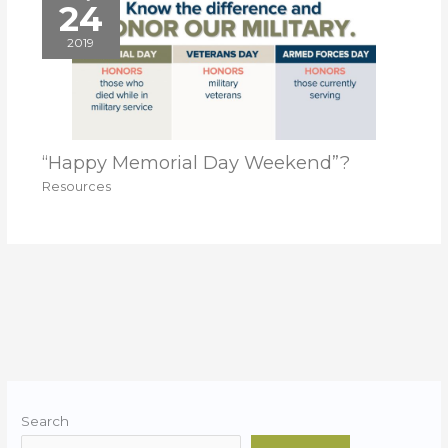
24
2019
“Happy Memorial Day Weekend”?
Resources
Search