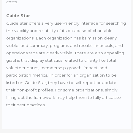
costs.
Guide Star
Guide Star offers a very user-friendly interface for searching
the viability and reliability of its database of charitable
organizations. Each organization has its mission clearly
visible, and summary, programs and results, financials, and
operations tabs are clearly visible. There are also appealing
graphs that display statistics related to charity like total
volunteer hours, membership growth, impact, and
participation metrics. In order for an organization to be
listed on Guide Star, they have to self-report or update
their non-profit profiles. For some organizations, simply
filling out the framework may help them to fully articulate
their best practices.