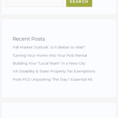
SEARCH
Recent Posts
Fall Market Outlook: Is It Better to Wait?
Turning Your Home Into Your First Rental
Building Your “Local Team” in a New City
VA Disability & State Property Tax Exemptions
Post-PCS Unpacking: The Day 1 Essential Kit