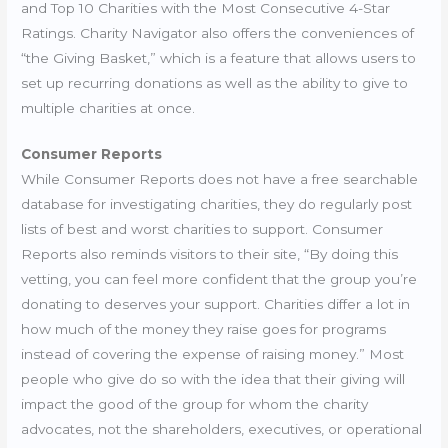
and Top 10 Charities with the Most Consecutive 4-Star
Ratings. Charity Navigator also offers the conveniences of
“the Giving Basket,” which is a feature that allows users to
set up recurring donations as well as the ability to give to
multiple charities at once.
Consumer Reports
While Consumer Reports does not have a free searchable
database for investigating charities, they do regularly post
lists of best and worst charities to support. Consumer
Reports also reminds visitors to their site, “
By doing this
vetting, you can feel more confident that the group you’re
donating to deserves your support. Charities differ a lot in
how much of the money they raise goes for programs
instead of covering the expense of raising money.” Most
people who give do so with the idea that their giving will
impact the good of the group for whom the charity
advocates, not the shareholders, executives, or operational