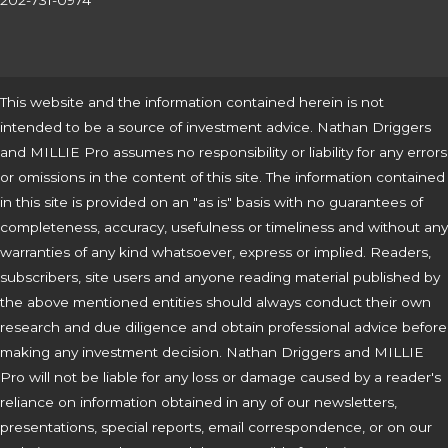
202-731-0974
This website and the information contained herein is not
intended to be a source of investment advice. Nathan Driggers
and MILLIE Pro assumes no responsibility or liability for any errors
or omissions in the content of this site. The information contained
in this site is provided on an "as is" basis with no guarantees of
completeness, accuracy, usefulness or timeliness and without any
warranties of any kind whatsoever, express or implied. Readers,
subscribers, site users and anyone reading material published by
the above mentioned entities should always conduct their own
research and due diligence and obtain professional advice before
making any investment decision. Nathan Driggers and MILLIE
Pro will not be liable for any loss or damage caused by a reader's
reliance on information obtained in any of our newsletters,
presentations, special reports, email correspondence, or on our