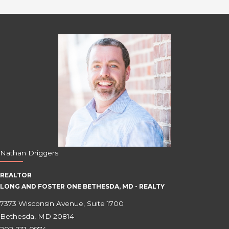
Nathan Driggers
REALTOR
LONG AND FOSTER ONE BETHESDA, MD - REALTY
7373 Wisconsin Avenue, Suite 1700
Bethesda, MD 20814