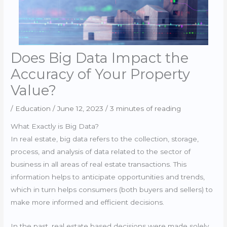
Does Big Data Impact the
Accuracy of Your Property
Value?
/
Education
/
June 12, 2023
/
3 minutes of reading
What Exactly is Big Data?
In real estate, big data refers to the collection, storage,
process, and analysis of data related to the sector of
business in all areas of real estate transactions. This
information helps to anticipate opportunities and trends,
which in turn helps consumers (both buyers and sellers) to
make more informed and efficient decisions.
In the past, real estate based decisions were made solely