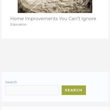
Home Improvements You Can’t Ignore
Education
Search
SEARCH