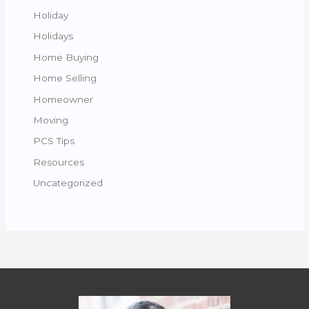
Holiday
Holidays
Home Buying
Home Selling
Homeowner
Moving
PCS Tips
Resources
Uncategorized