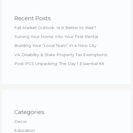
Recent Posts
Fall Market Outlook: Is It Better to Wait?
Turning Your Home Into Your First Rental
Building Your “Local Team” in a New City
VA Disability & State Property Tax Exemptions
Post-PCS Unpacking: The Day 1 Essential Kit
Categories
Decor
Education