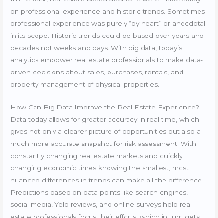
on professional experience and historic trends. Sometimes
professional experience was purely “by heart” or anecdotal
in its scope. Historic trends could be based over years and
decades not weeks and days. With big data, today’s
analytics empower real estate professionals to make data-
driven decisions about sales, purchases, rentals, and
property management of physical properties.
How Can Big Data Improve the Real Estate Experience?
Data today allows for greater accuracy in real time, which
gives not only a clearer picture of opportunities but also a
much more accurate snapshot for risk assessment. With
constantly changing real estate markets and quickly
changing economic times knowing the smallest, most
nuanced differences in trends can make all the difference.
Predictions based on data points like search engines,
social media, Yelp reviews, and online surveys help real
estate professionals focus their efforts, which in turn gets