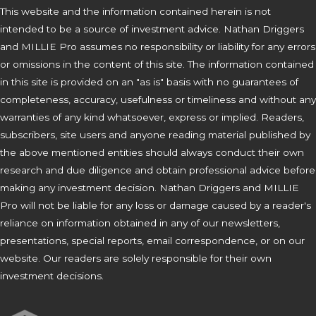
This website and the information contained herein is not
intended to be a source of investment advice. Nathan Driggers
and MILLIE Pro assumes no responsibility or liability for any errors
or omissions in the content of this site. The information contained
in this site is provided on an "as is" basis with no guarantees of
completeness, accuracy, usefulness or timeliness and without any
warranties of any kind whatsoever, express or implied. Readers,
subscribers, site users and anyone reading material published by
the above mentioned entities should always conduct their own
research and due diligence and obtain professional advice before
making any investment decision. Nathan Driggers and MILLIE
Pro will not be liable for any loss or damage caused by a reader's
reliance on information obtained in any of our newsletters,
presentations, special reports, email correspondence, or on our
website. Our readers are solely responsible for their own
investment decisions.