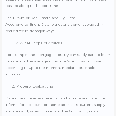
passed along to the consumer.
The Future of Real Estate and Big Data
According to Bright Data, big data is being leveraged in
real estate in six major ways:
A Wider Scope of Analysis
For example, the mortgage industry can study data to learn
more about the average consumer’s purchasing power
according to up to the moment median household
incomes.
Property Evaluations
Data drives these evaluations can be more accurate due to
information collected on home appraisals, current supply
and demand, sales volume, and the fluctuating costs of