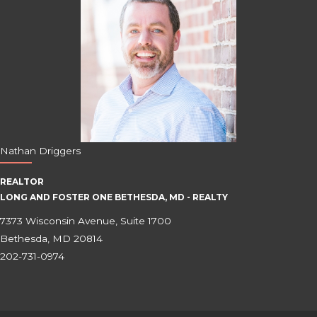
Nathan Driggers
REALTOR
LONG AND FOSTER ONE BETHESDA, MD - REALTY
7373 Wisconsin Avenue, Suite 1700
Bethesda, MD 20814
202-731-0974