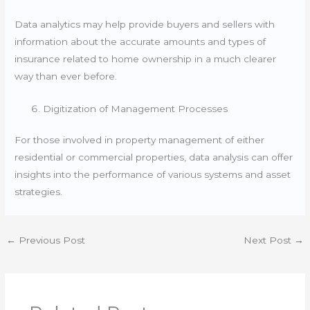
Data analytics may help provide buyers and sellers with
information about the accurate amounts and types of
insurance related to home ownership in a much clearer
way than ever before.
Digitization of Management Processes
For those involved in property management of either
residential or commercial properties, data analysis can offer
insights into the performance of various systems and asset
strategies.
←
Previous Post
Next Post
→