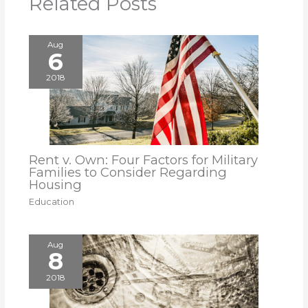
Related Posts
Aug
6
2018
Rent v. Own: Four Factors for Military
Families to Consider Regarding
Housing
Education
Aug
8
2018