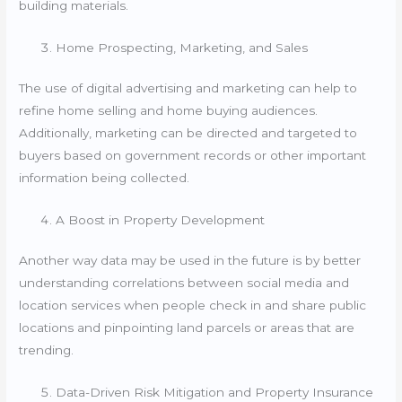
building materials.
Home Prospecting, Marketing, and Sales
The use of digital advertising and marketing can help to
refine home selling and home buying audiences.
Additionally, marketing can be directed and targeted to
buyers based on government records or other important
information being collected.
A Boost in Property Development
Another way data may be used in the future is by better
understanding correlations between social media and
location services when people check in and share public
locations and pinpointing land parcels or areas that are
trending.
Data-Driven Risk Mitigation and Property Insurance