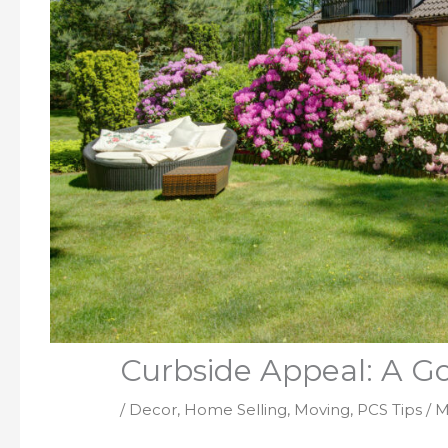
Curbside Appeal: A Go
/
Decor
,
Home Selling
,
Moving
,
PCS Tips
/
M