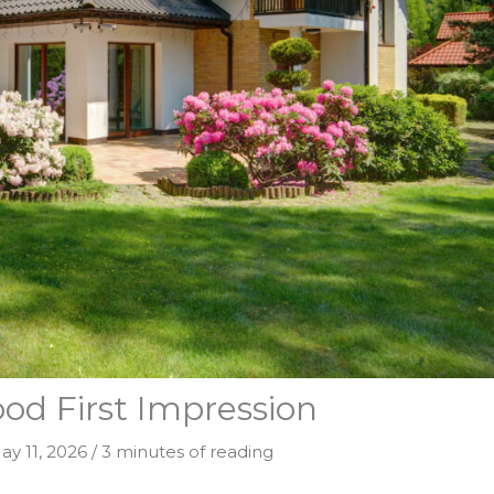
od First Impression
ay 11, 2026
/
3 minutes of reading