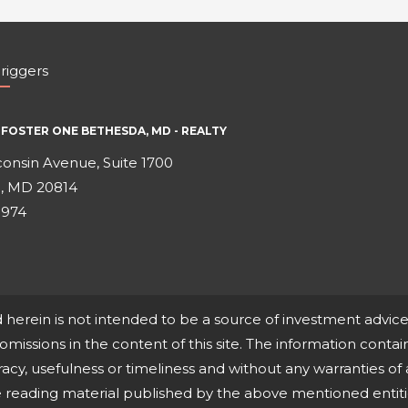
riggers
FOSTER ONE BETHESDA, MD - REALTY
onsin Avenue, Suite 1700
, MD 20814
0974
d herein is not intended to be a source of investment advi
r omissions in the content of this site. The information contain
cy, usefulness or timeliness and without any warranties of 
ne reading material published by the above mentioned entit