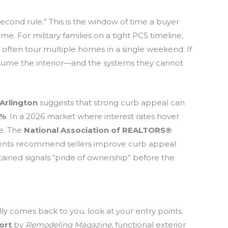
second rule.” This is the window of time a buyer
me. For military families on a tight PCS timeline,
s often tour multiple homes in a single weekend. If
ssume the interior—and the systems they cannot
 Arlington
suggests that strong curb appeal can
7%
. In a 2026 market where interest rates hover
ve. The
National Association of REALTORS®
agents recommend sellers improve curb appeal
tained signals “pride of ownership” before the
ly comes back to you, look at your entry points.
ort
by
Remodeling Magazine
, functional exterior