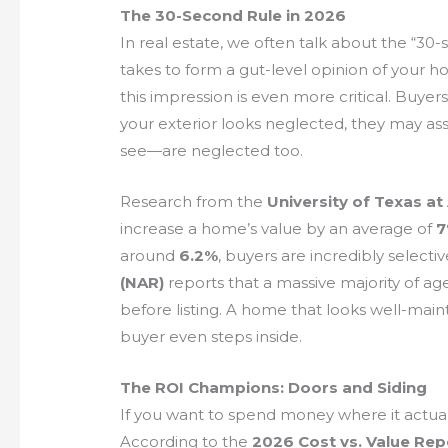
The 30-Second Rule in 2026
In real estate, we often talk about the “30-
takes to form a gut-level opinion of your ho
this impression is even more critical. Buyer
your exterior looks neglected, they may a
see—are neglected too.
Research from the
University of Texas at
increase a home’s value by an average of
around
6.2%
, buyers are incredibly selecti
(NAR)
reports that a massive majority of 
before listing. A home that looks well-main
buyer even steps inside.
The ROI Champions: Doors and Siding
If you want to spend money where it actual
According to the
2026 Cost vs. Value Rep