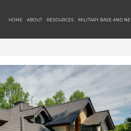
HOME
ABOUT
RESOURCES
MILITARY BASE AND N