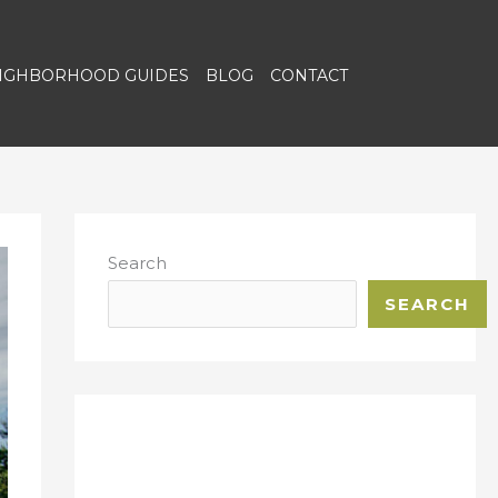
EIGHBORHOOD GUIDES
BLOG
CONTACT
Search
SEARCH