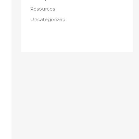
Resources
Uncategorized