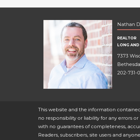
Nathan D
REALTOR
LONG AND 
7373 Wisc
Bethesda
202-731-
This website and the information containe
no responsibility or liability for any errors o
with no guarantees of completeness, accura
Readers, subscribers, site users and anyo