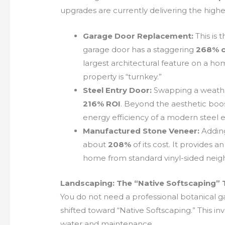
upgrades are currently delivering the highes
Garage Door Replacement:
This is 
garage door has a staggering
268% c
largest architectural feature on a ho
property is “turnkey.”
Steel Entry Door:
Swapping a weather
216% ROI
. Beyond the aesthetic boos
energy efficiency of a modern steel 
Manufactured Stone Veneer:
Adding
about
208%
of its cost. It provides a
home from standard vinyl-sided neigh
Landscaping: The “Native Softscaping” 
You do not need a professional botanical ga
shifted toward “Native Softscaping.” This in
water and maintenance.