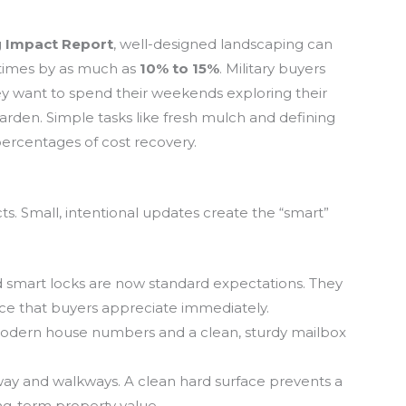
 Impact Report
, well-designed landscaping can
etimes by as much as
10% to 15%
. Military buyers
ey want to spend their weekends exploring their
rden. Simple tasks like fresh mulch and defining
ercentages of cost recovery.
ts. Small, intentional updates create the “smart”
 smart locks are now standard expectations. They
nce that buyers appreciate immediately.
odern house numbers and a clean, sturdy mailbox
y and walkways. A clean hard surface prevents a
ng-term property value.