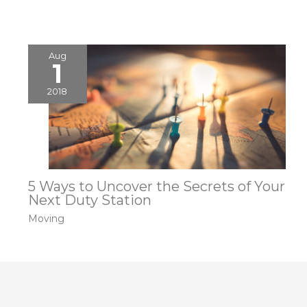
Aug
1
2018
5 Ways to Uncover the Secrets of Your
Next Duty Station
Moving