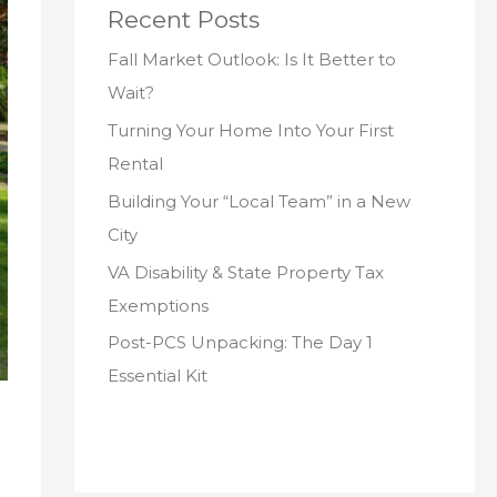
Recent Posts
Fall Market Outlook: Is It Better to
Wait?
Turning Your Home Into Your First
Rental
Building Your “Local Team” in a New
City
VA Disability & State Property Tax
Exemptions
Post-PCS Unpacking: The Day 1
Essential Kit