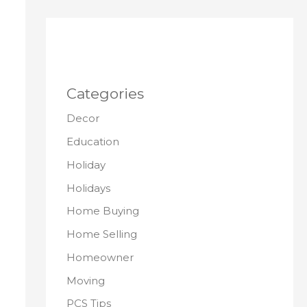
Categories
Decor
Education
Holiday
Holidays
Home Buying
Home Selling
Homeowner
Moving
PCS Tips