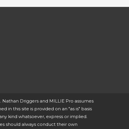
ce. Nathan Driggers and MILLIE Pro assumes
ed in this site is provided on an "as is" basis
any kind whatsoever, express or implied.
ies should always conduct their own