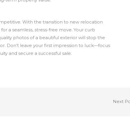
petitive. With the transition to new relocation
g for a seamless, stress-free move. Your curb
ality photos of a beautiful exterior will stop the
or. Don’t leave your first impression to luck—focus
ity and secure a successful sale.
Next P