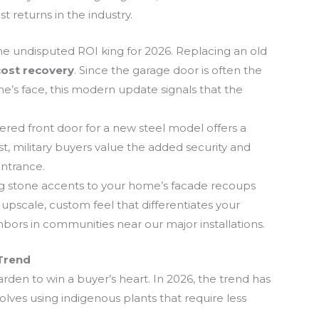
t returns in the industry.
the undisputed ROI king for 2026. Replacing an old
ost recovery
. Since the garage door is often the
me’s face, this modern update signals that the
ed front door for a new steel model offers a
t, military buyers value the added security and
entrance.
 stone accents to your home’s facade recoups
n upscale, custom feel that differentiates your
bors in communities near our major installations.
Trend
rden to win a buyer’s heart. In 2026, the trend has
volves using indigenous plants that require less