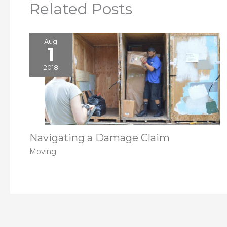
Related Posts
Aug
1
2018
Navigating a Damage Claim
Moving