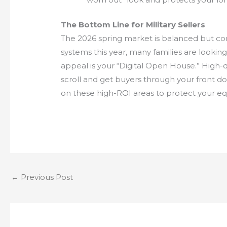
The Bottom Line for Military Sellers
The 2026 spring market is balanced but com
systems this year, many families are lookin
appeal is your “Digital Open House.” High-qu
scroll and get buyers through your front do
on these high-ROI areas to protect your equ
←
Previous Post