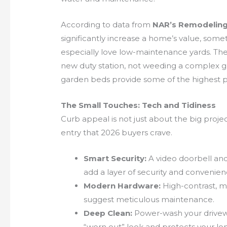
According to data from
NAR’s Remodeling
significantly increase a home’s value, som
especially love low-maintenance yards. Th
new duty station, not weeding a complex ga
garden beds provide some of the highest p
The Small Touches: Tech and Tidiness
Curb appeal is not just about the big projec
entry that 2026 buyers crave.
Smart Security:
A video doorbell and
add a layer of security and convenie
Modern Hardware:
High-contrast, m
suggest meticulous maintenance.
Deep Clean:
Power-wash your drivewa
“worn out” look and protects your lo