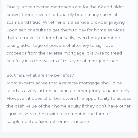
Finally, since reverse mortgages are for the 62 and older
crowd, there have unfortunately been many cases of
scams and fraud. Whether it is a service provider preying
upon senior adults to get them to pay for home services
that are never rendered or sadly, even family members
taking advantage of powers of attorney to sign over
proceeds from the reverse mortgage, it is wise to tread
carefully into the waters of this type of mortgage loan.
So, then, what are the benefits?
Most experts agree that a reverse mortgage should be
used as a very last resort or in an emergency situation only.
However, it does offer borrowers the opportunity to access
the cash value of their home equity if they don’t have other
liquid assets to help with retirement in the form of
supplemented fixed retirement income.