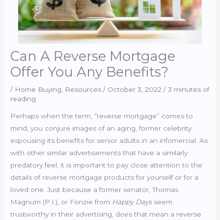
Can A Reverse Mortgage
Offer You Any Benefits?
/
Home Buying
,
Resources
/
October 3, 2022
/
3 minutes of
reading
Perhaps when the term, “reverse mortgage” comes to
mind, you conjure images of an aging, former celebrity
espousing its benefits for senior adults in an infomercial. As
with other similar advertisements that have a similarly
predatory feel, it is important to pay close attention to the
details of reverse mortgage products for yourself or for a
loved one. Just because a former senator, Thomas
Magnum (P.I.), or Fonzie from
Happy Days
seem
trustworthy in their advertising, does that mean a reverse