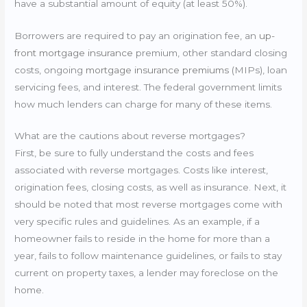
have a substantial amount of equity (at least 50%).
Borrowers are required to pay an origination fee, an
up-
front mortgage insurance
premium, other standard closing
costs, ongoing
mortgage insurance premiums
(MIPs), loan
servicing fees, and interest. The federal government limits
how much lenders can charge for many of these items.
What are the cautions about reverse mortgages?
First, be sure to fully understand the costs and fees
associated with reverse mortgages. Costs like interest,
origination fees, closing costs, as well as insurance. Next, it
should be noted that most reverse mortgages come with
very specific rules and guidelines. As an example, if a
homeowner fails to reside in the home for more than a
year, fails to follow maintenance guidelines, or fails to stay
current on property taxes, a lender may foreclose on the
home.