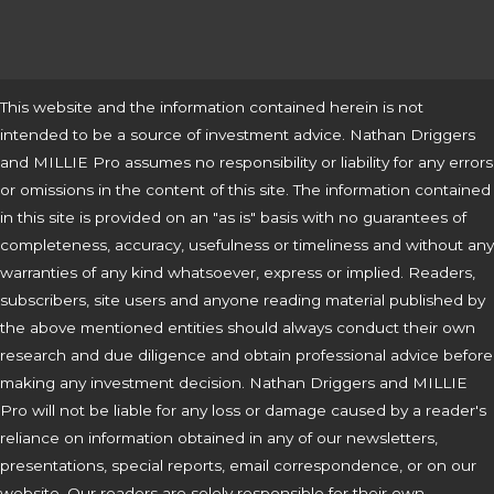
This website and the information contained herein is not
intended to be a source of investment advice. Nathan Driggers
and MILLIE Pro assumes no responsibility or liability for any errors
or omissions in the content of this site. The information contained
in this site is provided on an "as is" basis with no guarantees of
completeness, accuracy, usefulness or timeliness and without any
warranties of any kind whatsoever, express or implied. Readers,
subscribers, site users and anyone reading material published by
the above mentioned entities should always conduct their own
research and due diligence and obtain professional advice before
making any investment decision. Nathan Driggers and MILLIE
Pro will not be liable for any loss or damage caused by a reader's
reliance on information obtained in any of our newsletters,
presentations, special reports, email correspondence, or on our
website. Our readers are solely responsible for their own