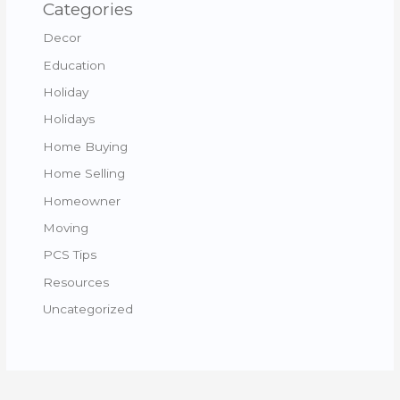
Categories
Decor
Education
Holiday
Holidays
Home Buying
Home Selling
Homeowner
Moving
PCS Tips
Resources
Uncategorized