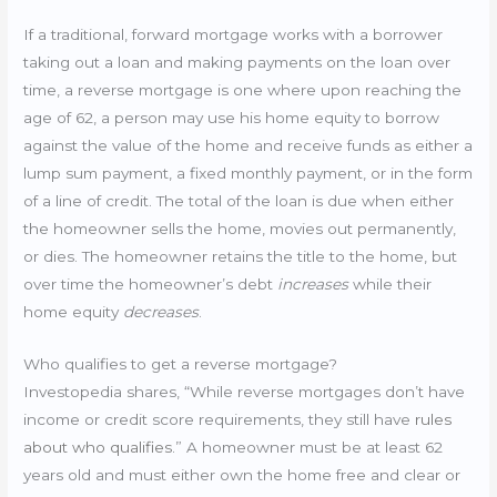
If a traditional, forward mortgage works with a borrower
taking out a loan and making payments on the loan over
time, a reverse mortgage is one where upon reaching the
age of 62, a person may use his home equity to borrow
against the value of the home and receive funds as either a
lump sum payment, a fixed monthly payment, or in the form
of a line of credit. The total of the loan is due when either
the homeowner sells the home, movies out permanently,
or dies. The homeowner retains the title to the home, but
over time the homeowner’s debt
increases
while their
home equity
decreases
.
Who qualifies to get a reverse mortgage?
Investopedia shares, “While reverse mortgages don’t have
income or credit score requirements, they still have
rules
about who qualifies
.” A homeowner must be at least 62
years old and must either own the home free and clear or