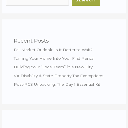
SEARCH
Recent Posts
Fall Market Outlook: Is It Better to Wait?
Turning Your Home Into Your First Rental
Building Your “Local Team” in a New City
VA Disability & State Property Tax Exemptions
Post-PCS Unpacking: The Day 1 Essential Kit