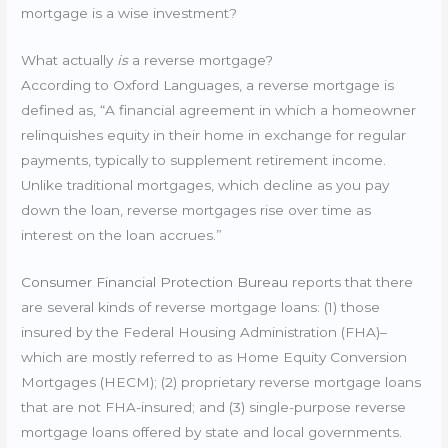
mortgage is a wise investment?
What actually
is
a reverse mortgage?
According to Oxford Languages, a reverse mortgage is
defined as, “A financial agreement in which a homeowner
relinquishes equity in their home in exchange for regular
payments, typically to supplement retirement income.
Unlike traditional mortgages, which decline as you pay
down the loan, reverse mortgages rise over time as
interest on the loan accrues.”
Consumer Financial Protection Bureau
reports that there
are several kinds of reverse mortgage loans: (1) those
insured by the Federal Housing Administration (FHA)–
which are mostly referred to as Home Equity Conversion
Mortgages (HECM); (2) proprietary reverse mortgage loans
that are not FHA-insured; and (3) single-purpose reverse
mortgage loans offered by state and local governments.