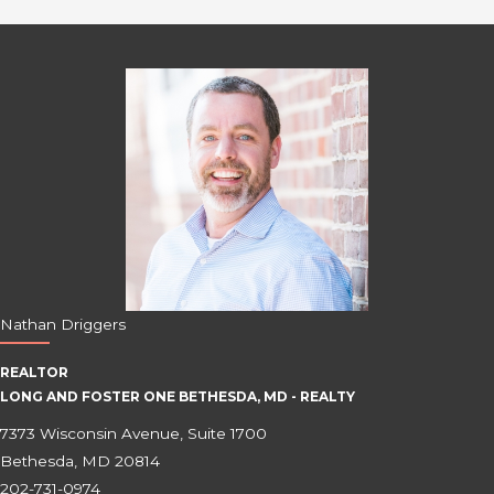
Nathan Driggers
REALTOR
LONG AND FOSTER ONE BETHESDA, MD - REALTY
7373 Wisconsin Avenue, Suite 1700
Bethesda, MD 20814
202-731-0974