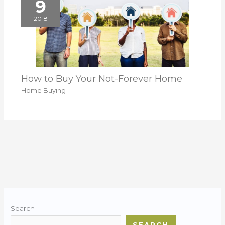
9
2018
How to Buy Your Not-Forever Home
Home Buying
Search