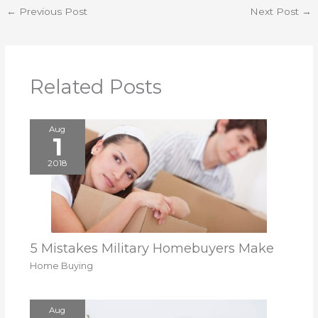
←
Previous Post
Next Post
→
Related Posts
Aug
1
2018
5 Mistakes Military Homebuyers Make
Home Buying
Aug