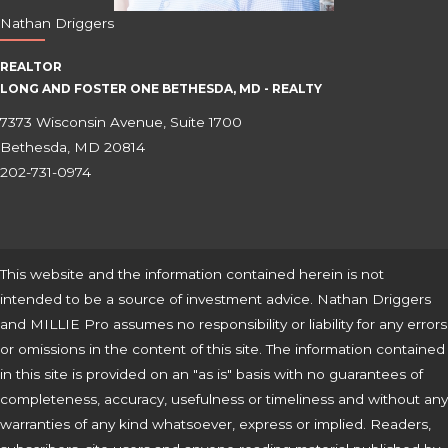
Nathan Driggers
REALTOR
LONG AND FOSTER ONE BETHESDA, MD - REALTY
7373 Wisconsin Avenue, Suite 1700
Bethesda, MD 20814
202-731-0974
This website and the information contained herein is not
intended to be a source of investment advice. Nathan Driggers
and MILLIE Pro assumes no responsibility or liability for any errors
or omissions in the content of this site. The information contained
in this site is provided on an "as is" basis with no guarantees of
completeness, accuracy, usefulness or timeliness and without any
warranties of any kind whatsoever, express or implied. Readers,