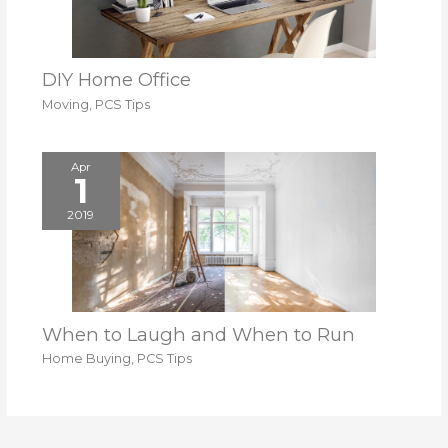
DIY Home Office
Moving
,
PCS Tips
Apr
1
2019
When to Laugh and When to Run
Home Buying
,
PCS Tips