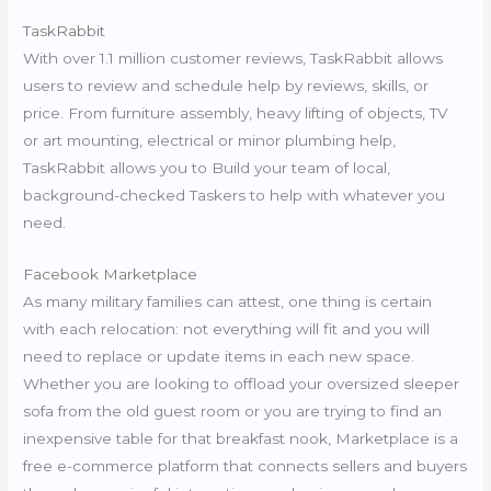
TaskRabbit
With over 1.1 million customer reviews, TaskRabbit allows
users to review and schedule help by reviews, skills, or
price. From furniture assembly, heavy lifting of objects, TV
or art mounting, electrical or minor plumbing help,
TaskRabbit allows you to Build your team of local,
background-checked Taskers to help with whatever you
need.
Facebook Marketplace
As many military families can attest, one thing is certain
with each relocation: not everything will fit and you will
need to replace or update items in each new space.
Whether you are looking to offload your oversized sleeper
sofa from the old guest room or you are trying to find an
inexpensive table for that breakfast nook, Marketplace is a
free e-commerce platform that connects sellers and buyers