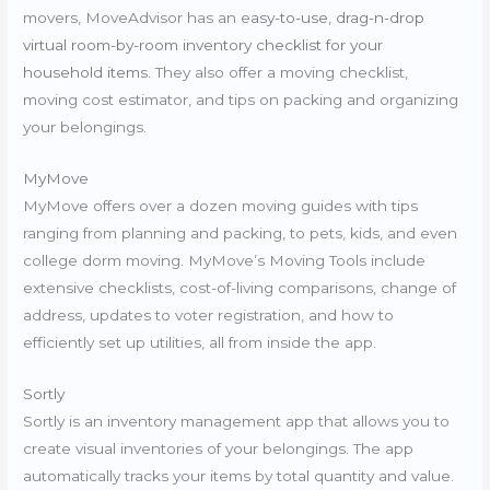
movers, MoveAdvisor has an e
asy-to-use, drag-n-drop
virtual room-by-room inventory checklist for your
household items.
They also offer a moving checklist,
moving cost estimator, and tips on packing and organizing
your belongings.
MyMove
MyMove offers over a dozen moving guides with tips
ranging from planning and packing, to pets, kids, and even
college dorm moving. MyMove’s Moving Tools include
extensive checklists, cost-of-living comparisons, change of
address, updates to voter registration, and how to
efficiently set up utilities, all from inside the app.
Sortly
Sortly is an inventory management app that allows you to
create visual inventories of your belongings. The app
automatically tracks your items by total quantity and value.