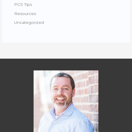
PCS Tips
Resources
Uncategorized