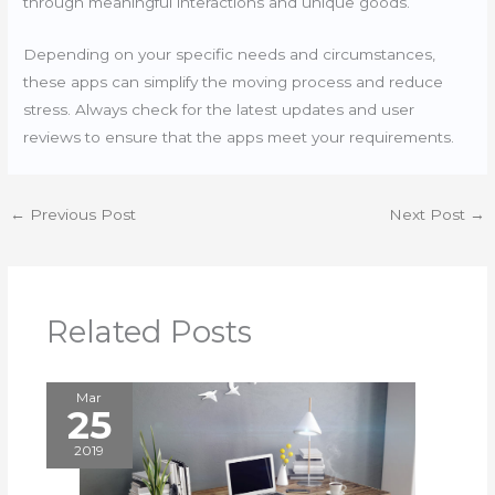
through meaningful interactions and unique goods.
Depending on your specific needs and circumstances,
these apps can simplify the moving process and reduce
stress. Always check for the latest updates and user
reviews to ensure that the apps meet your requirements.
←
Previous Post
Next Post
→
Related Posts
Mar
25
2019