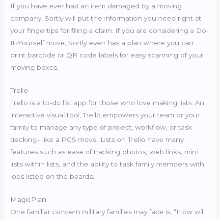
If you have ever had an item damaged by a moving
company, Sortly will put the information you need right at
your fingertips for filing a claim. If you are considering a Do-
It-Yourself move, Sortly even has a plan where you can
print barcode or QR code labels for easy scanning of your
moving boxes.
Trello
Trello is a to-do list app for those who love making lists. An
interactive visual tool, Trello empowers your team or your
family to manage any type of project, workflow, or task
tracking– like a PCS move. Lists on Trello have many
features such as ease of tracking photos, web links, mini
lists within lists, and the ability to task family members with
jobs listed on the boards.
MagicPlan
One familiar concern military families may face is, “How will