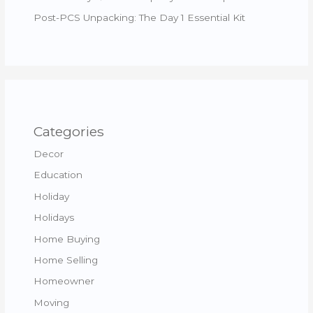
Post-PCS Unpacking: The Day 1 Essential Kit
Categories
Decor
Education
Holiday
Holidays
Home Buying
Home Selling
Homeowner
Moving