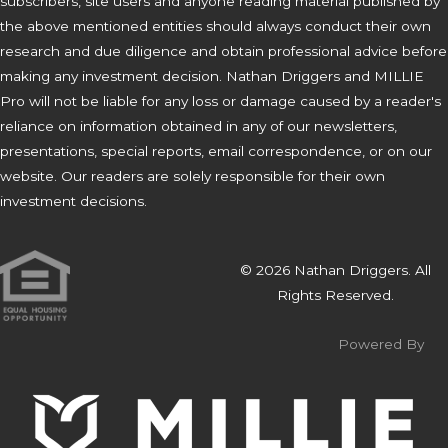
subscribers, site users and anyone reading material published by
the above mentioned entities should always conduct their own
research and due diligence and obtain professional advice before
making any investment decision. Nathan Driggers and MILLIE
Pro will not be liable for any loss or damage caused by a reader's
reliance on information obtained in any of our newsletters,
presentations, special reports, email correspondence, or on our
website. Our readers are solely responsible for their own
investment decisions.
© 2026 Nathan Driggers. All
Rights Reserved.
Powered By