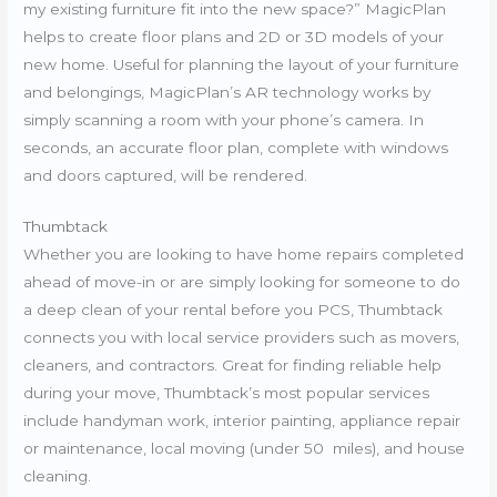
my existing furniture fit into the new space?” MagicPlan
helps to create floor plans and 2D or 3D models of your
new home. Useful for planning the layout of your furniture
and belongings, MagicPlan’s AR technology works by
simply scanning a room with your phone’s camera. In
seconds, an accurate floor plan, complete with windows
and doors captured, will be rendered.
Thumbtack
Whether you are looking to have home repairs completed
ahead of move-in or are simply looking for someone to do
a deep clean of your rental before you PCS, Thumbtack
connects you with local service providers such as movers,
cleaners, and contractors. Great for finding reliable help
during your move, Thumbtack’s most popular services
include handyman work, interior painting, appliance repair
or maintenance, local moving (under 50 miles), and house
cleaning.