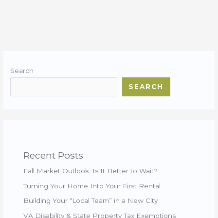
Search
SEARCH
Recent Posts
Fall Market Outlook: Is It Better to Wait?
Turning Your Home Into Your First Rental
Building Your “Local Team” in a New City
VA Disability & State Property Tax Exemptions