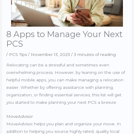
8 Apps to Manage Your Next
PCS
/
PCS Tips
/
November 13, 2023
/
3 minutes of reading
Relocating can be a stressful and sometimes even
overwhelming process. However, by leaning on the use of
helpful mobile apps, you can make managing a relocation
easier. Whether by offering assistance with planning,
organization, or finding essential services, this list will get
you started to make planning your next PCS a breeze:
MoveAdvisor
MoveAdvisor helps you plan and organize your move. In
addition to helping you source highly-rated, quality local