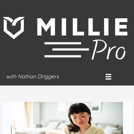
Skip
to
content
with Nathan Driggers