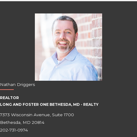
Nathan Driggers
REALTOR
LONG AND FOSTER ONE BETHESDA, MD - REALTY
7373 Wisconsin Avenue, Suite 1700
Bethesda, MD 20814
202-731-0974