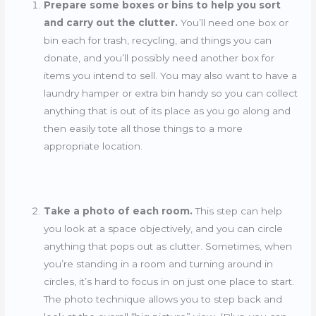
Prepare some boxes or bins to help you sort
and carry out the clutter.
You’ll need one box or
bin each for trash, recycling, and things you can
donate, and you’ll possibly need another box for
items you intend to sell. You may also want to have a
laundry hamper or extra bin handy so you can collect
anything that is out of its place as you go along and
then easily tote all those things to a more
appropriate location.
Take a photo of each room.
This step can help
you look at a space objectively, and you can circle
anything that pops out as clutter. Sometimes, when
you’re standing in a room and turning around in
circles, it’s hard to focus in on just one place to start.
The photo technique allows you to step back and