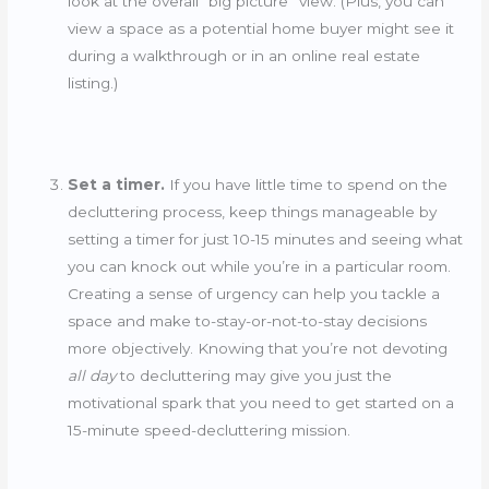
look at the overall “big picture” view. (Plus, you can
view a space as a potential home buyer might see it
during a walkthrough or in an online real estate
listing.)
Set a timer.
If you have little time to spend on the
decluttering process, keep things manageable by
setting a timer for just 10-15 minutes and seeing what
you can knock out while you’re in a particular room.
Creating a sense of urgency can help you tackle a
space and make to-stay-or-not-to-stay decisions
more objectively. Knowing that you’re not devoting
all day
to decluttering may give you just the
motivational spark that you need to get started on a
15-minute speed-decluttering mission.