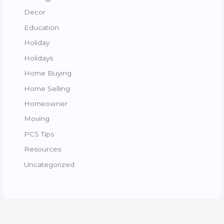
Decor
Education
Holiday
Holidays
Home Buying
Home Selling
Homeowner
Moving
PCS Tips
Resources
Uncategorized