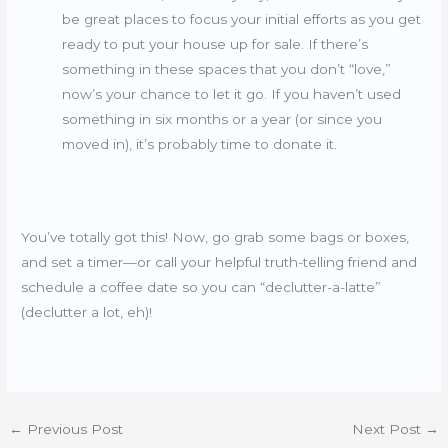
be great places to focus your initial efforts as you get
ready to put your house up for sale. If there’s
something in these spaces that you don’t “love,”
now’s your chance to let it go. If you haven’t used
something in six months or a year (or since you
moved in), it’s probably time to donate it.
You’ve totally got this! Now, go grab some bags or boxes,
and set a timer—or call your helpful truth-telling friend and
schedule a coffee date so you can “declutter-a-latte”
(declutter a lot, eh)!
←
Previous Post
Next Post
→