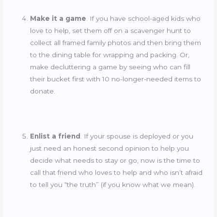
Make it a game
. If you have school-aged kids who
love to help, set them off on a scavenger hunt to
collect all framed family photos and then bring them
to the dining table for wrapping and packing. Or,
make decluttering a game by seeing who can fill
their bucket first with 10 no-longer-needed items to
donate.
Enlist a friend
. If your spouse is deployed or you
just need an honest second opinion to help you
decide what needs to stay or go, now is the time to
call that friend who loves to help and who isn’t afraid
to tell you “the truth” (if you know what we mean).