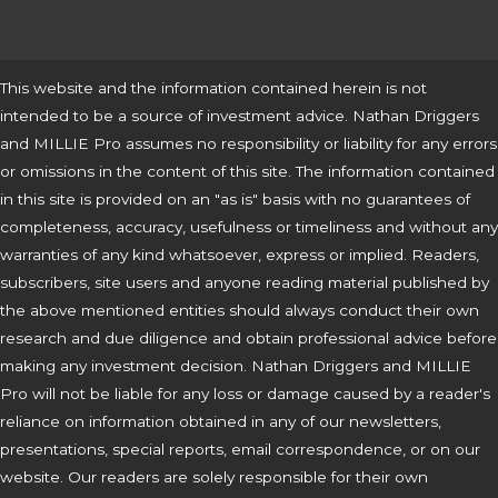
This website and the information contained herein is not
intended to be a source of investment advice. Nathan Driggers
and MILLIE Pro assumes no responsibility or liability for any errors
or omissions in the content of this site. The information contained
in this site is provided on an "as is" basis with no guarantees of
completeness, accuracy, usefulness or timeliness and without any
warranties of any kind whatsoever, express or implied. Readers,
subscribers, site users and anyone reading material published by
the above mentioned entities should always conduct their own
research and due diligence and obtain professional advice before
making any investment decision. Nathan Driggers and MILLIE
Pro will not be liable for any loss or damage caused by a reader's
reliance on information obtained in any of our newsletters,
presentations, special reports, email correspondence, or on our
website. Our readers are solely responsible for their own