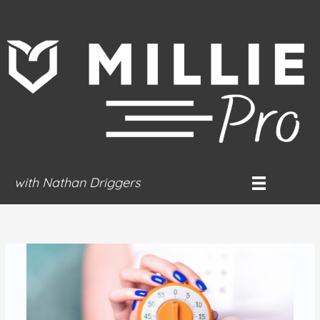
Skip
to
content
with Nathan Driggers