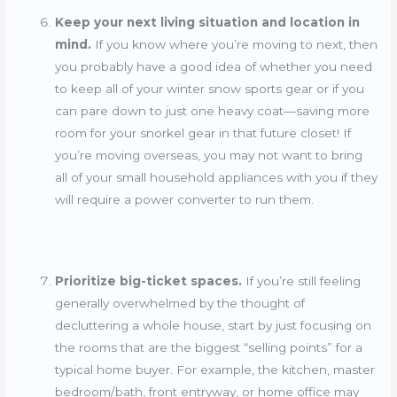
Keep your next living situation and location in
mind.
If you know where you’re moving to next, then
you probably have a good idea of whether you need
to keep all of your winter snow sports gear or if you
can pare down to just one heavy coat—saving more
room for your snorkel gear in that future closet! If
you’re moving overseas, you may not want to bring
all of your small household appliances with you if they
will require a power converter to run them.
Prioritize big-ticket spaces.
If you’re still feeling
generally overwhelmed by the thought of
decluttering a whole house, start by just focusing on
the rooms that are the biggest “selling points” for a
typical home buyer. For example, the kitchen, master
bedroom/bath, front entryway, or home office may