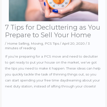
7 Tips for Decluttering as You
Prepare to Sell Your Home
/
Home Selling
,
Moving
,
PCS Tips
/
April 20, 2020
/
3
minutes of reading
If you’re preparing for a PCS move and need to declutter
to get ready to put your house on the market, we’ve got
the tips you need to make it happen. These ideas can help
you quickly tackle the task of thinning things out, so you
can start spending your free time daydreaming about your
next duty station, instead of sifting through your closets!