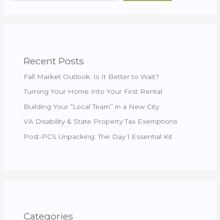
Recent Posts
Fall Market Outlook: Is It Better to Wait?
Turning Your Home Into Your First Rental
Building Your “Local Team” in a New City
VA Disability & State Property Tax Exemptions
Post-PCS Unpacking: The Day 1 Essential Kit
Categories