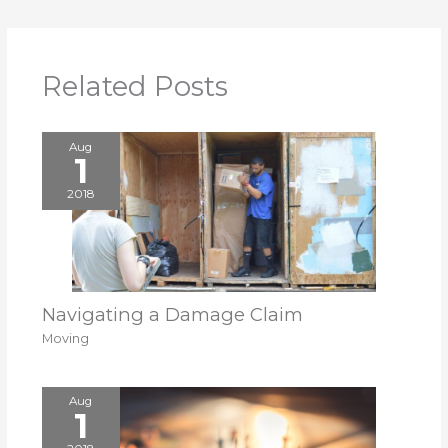
Related Posts
Aug
1
2018
Navigating a Damage Claim
Moving
Aug
1