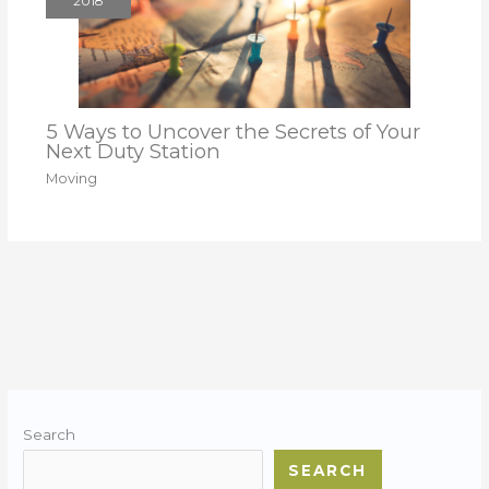
2018
5 Ways to Uncover the Secrets of Your
Next Duty Station
Moving
Search
SEARCH